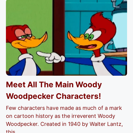
Meet All The Main Woody
Woodpecker Characters!
Few characters have made as much of a mark
on cartoon history as the irreverent Woody
Woodpecker. Created in 1940 by Walter Lantz,
this...