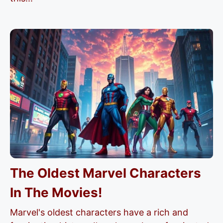
The Oldest Marvel Characters
In The Movies!
Marvel's oldest characters have a rich and