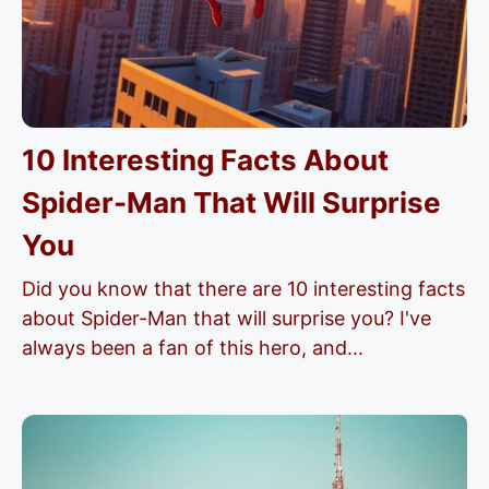
10 Interesting Facts About
Spider-Man That Will Surprise
You
Did you know that there are 10 interesting facts
about Spider-Man that will surprise you? I've
always been a fan of this hero, and...