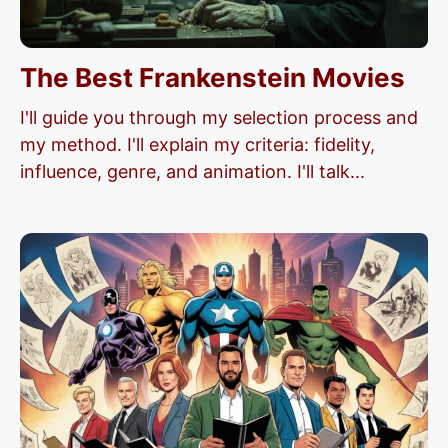
The Best Frankenstein Movies
I'll guide you through my selection process and
my method. I'll explain my criteria: fidelity,
influence, genre, and animation. I'll talk...