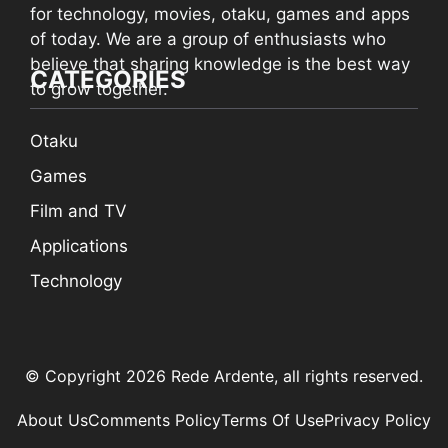
for technology, movies, otaku, games and apps
of today. We are a group of enthusiasts who
believe that sharing knowledge is the best way
CATEGORIES
to grow together.
Otaku
Games
Film and TV
Applications
Technology
© Copyright 2026 Rede Ardente, all rights reserved.
About Us
Comments Policy
Terms Of Use
Privacy Policy