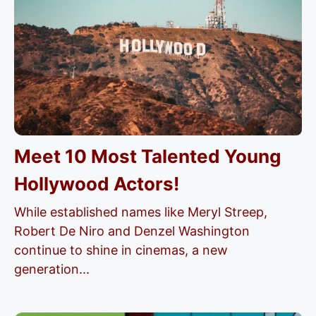
Meet 10 Most Talented Young
Hollywood Actors!
While established names like Meryl Streep,
Robert De Niro and Denzel Washington
continue to shine in cinemas, a new
generation...