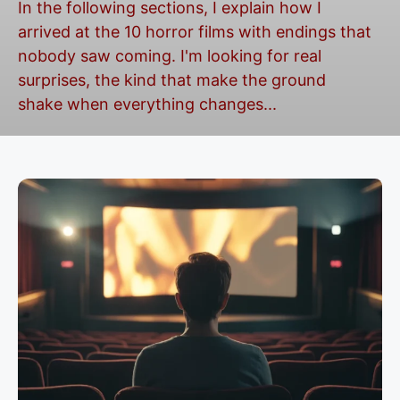
In the following sections, I explain how I
arrived at the 10 horror films with endings that
nobody saw coming. I'm looking for real
surprises, the kind that make the ground
shake when everything changes...