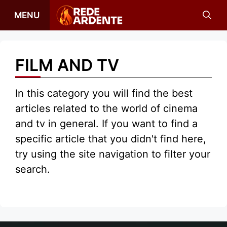
Skip
MENU
to
content
FILM AND TV
In this category you will find the best
articles related to the world of cinema
and tv in general. If you want to find a
specific article that you didn't find here,
try using the site navigation to filter your
search.