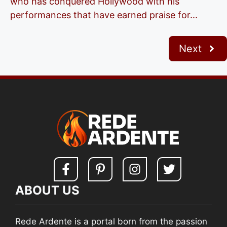
who has conquered Hollywood with his
performances that have earned praise for...
Next
ABOUT US
Rede Ardente is a portal born from the passion