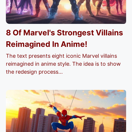
8 Of Marvel's Strongest Villains
Reimagined In Anime!
The text presents eight iconic Marvel villains
reimagined in anime style. The idea is to show
the redesign process...