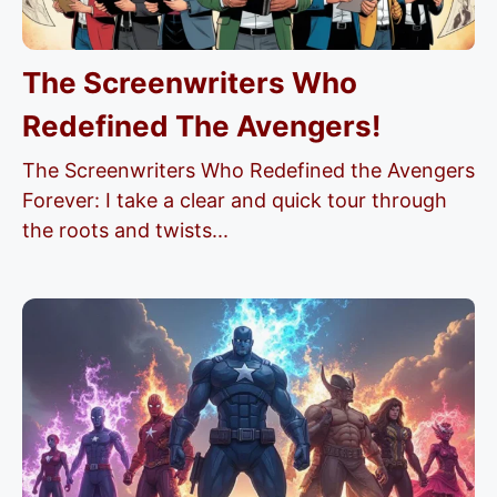
The Screenwriters Who
Redefined The Avengers!
The Screenwriters Who Redefined the Avengers
Forever: I take a clear and quick tour through
the roots and twists...