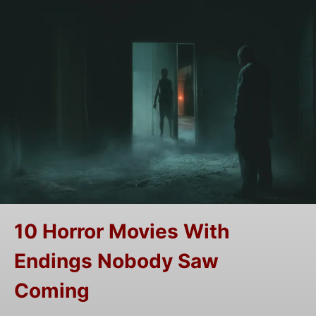
10 Horror Movies With
Endings Nobody Saw
Coming