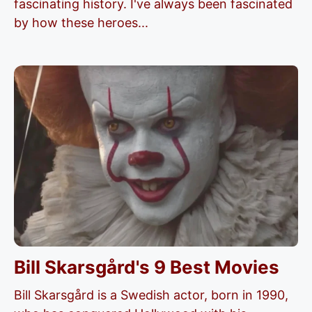
fascinating history. I've always been fascinated
by how these heroes...
Bill Skarsgård's 9 Best Movies
Bill Skarsgård​ is a Swedish actor, born in 1990,