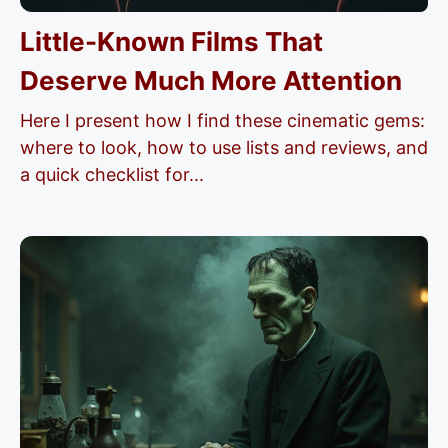
Little-Known Films That
Deserve Much More Attention
Here I present how I find these cinematic gems:
where to look, how to use lists and reviews, and
a quick checklist for...