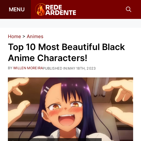
Skip
MENU
to
content
Home
>
Animes
Top 10 Most Beautiful Black
Anime Characters!
BY
WILLEN MOREIRA
PUBLISHED IN:
MAY 18TH, 2023