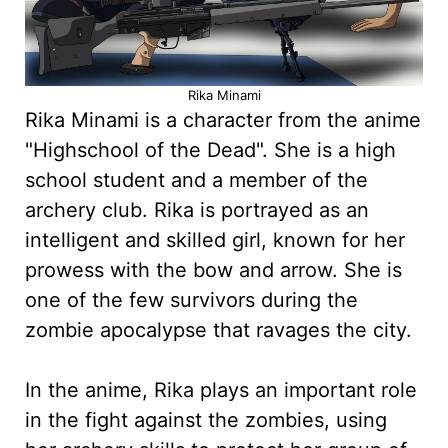
Rika Minami
Rika Minami is a character from the anime
"Highschool of the Dead". She is a high
school student and a member of the
archery club. Rika is portrayed as an
intelligent and skilled girl, known for her
prowess with the bow and arrow. She is
one of the few survivors during the
zombie apocalypse that ravages the city.
In the anime, Rika plays an important role
in the fight against the zombies, using