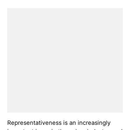
Representativeness is an increasingly