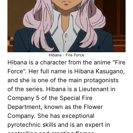
Hibana - Fire Force
Hibana is a character from the anime "Fire
Force". Her full name is Hibana Kasugano,
and she is one of the main protagonists
of the series. Hibana is a Lieutenant in
Company 5 of the Special Fire
Department, known as the Flower
Company. She has exceptional
pyrotechnic skills and is an expert in