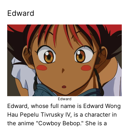
Edward
Edward
Edward, whose full name is Edward Wong
Hau Pepelu Tivrusky IV, is a character in
the anime "Cowboy Bebop." She is a