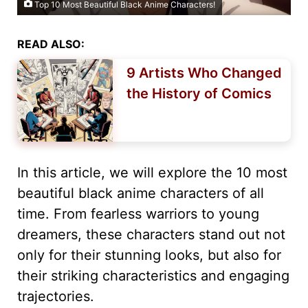
Top 10 Most Beautiful Black Anime Characters!
READ ALSO:
9 Artists Who Changed
the History of Comics
In this article, we will explore the 10 most
beautiful black anime characters of all
time. From fearless warriors to young
dreamers, these characters stand out not
only for their stunning looks, but also for
their striking characteristics and engaging
trajectories.