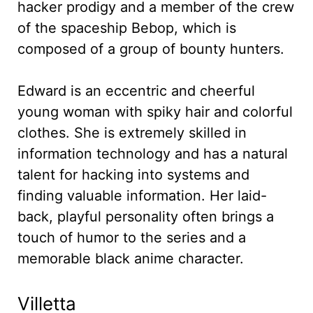
hacker prodigy and a member of the crew
of the spaceship Bebop, which is
composed of a group of bounty hunters.
Edward is an eccentric and cheerful
young woman with spiky hair and colorful
clothes. She is extremely skilled in
information technology and has a natural
talent for hacking into systems and
finding valuable information. Her laid-
back, playful personality often brings a
touch of humor to the series and a
memorable black anime character.
Villetta