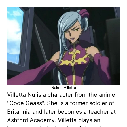
Naked Villetta
Villetta Nu is a character from the anime
"Code Geass". She is a former soldier of
Britannia and later becomes a teacher at
Ashford Academy. Villetta plays an