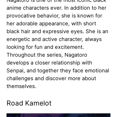
anime characters ever. In addition to her
provocative behavior, she is known for
her adorable appearance, with short
black hair and expressive eyes. She is an
energetic and active character, always
looking for fun and excitement.
Throughout the series, Nagatoro
develops a closer relationship with
Senpai, and together they face emotional
challenges and discover more about
themselves.
Road Kamelot