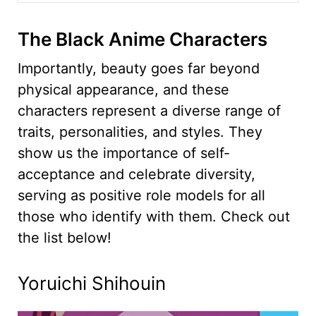
The Black Anime Characters
Importantly, beauty goes far beyond
physical appearance, and these
characters represent a diverse range of
traits, personalities, and styles. They
show us the importance of self-
acceptance and celebrate diversity,
serving as positive role models for all
those who identify with them. Check out
the list below!
Yoruichi Shihouin