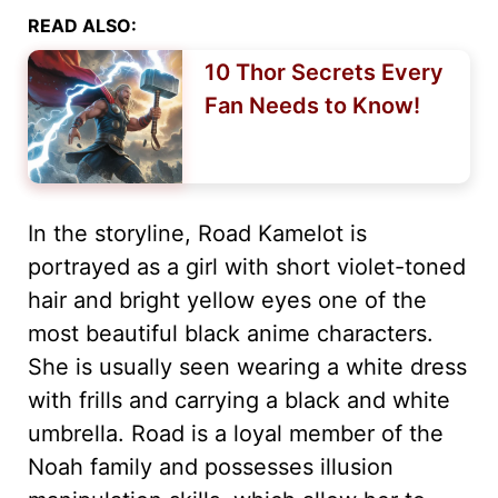
READ ALSO:
10 Thor Secrets Every
Fan Needs to Know!
In the storyline, Road Kamelot is
portrayed as a girl with short violet-toned
hair and bright yellow eyes one of the
most beautiful black anime characters.
She is usually seen wearing a white dress
with frills and carrying a black and white
umbrella. Road is a loyal member of the
Noah family and possesses illusion