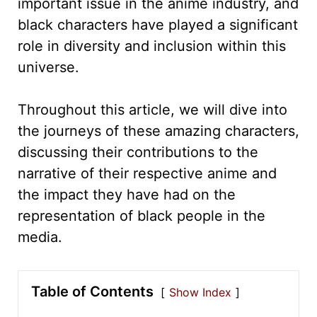
important issue in the anime industry, and
black characters have played a significant
role in diversity and inclusion within this
universe.
Throughout this article, we will dive into
the journeys of these amazing characters,
discussing their contributions to the
narrative of their respective anime and
the impact they have had on the
representation of black people in the
media.
Table of Contents
Show Index