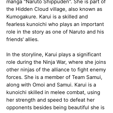
manga "Naruto Shippuden". She is part of
the Hidden Cloud village, also known as
Kumogakure. Karui is a skilled and
fearless kunoichi who plays an important
role in the story as one of Naruto and his
friends' allies.
In the storyline, Karui plays a significant
role during the Ninja War, where she joins
other ninjas of the alliance to fight enemy
forces. She is a member of Team Samui,
along with Omoi and Samui. Karui is a
kunoichi skilled in melee combat, using
her strength and speed to defeat her
opponents besides being beautiful she is