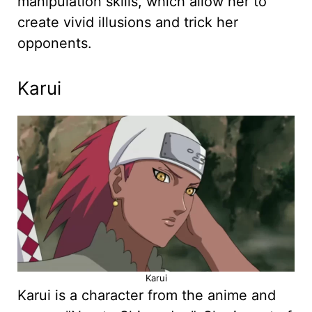
manipulation skills, which allow her to
create vivid illusions and trick her
opponents.
Karui
Karui
Karui is a character from the anime and