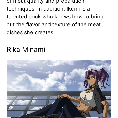
of meat quality and preparation
techniques. In addition, Ikumi is a
talented cook who knows how to bring
out the flavor and texture of the meat
dishes she creates.
Rika Minami