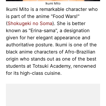
Ikumi Mito
Ikumi Mito is a remarkable character who
is part of the anime "Food Wars!"
(
Shokugeki no Soma
). She is better
known as "Erina-sama", a designation
given for her elegant appearance and
authoritative posture. Ikumi is one of the
black anime characters of Afro-Brazilian
origin who stands out as one of the best
students at Totsuki Academy, renowned
for its high-class cuisine.