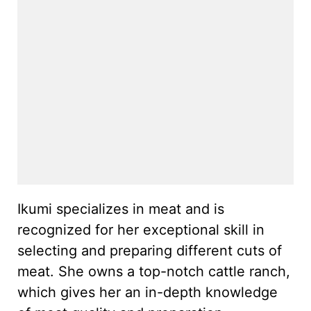
Ikumi specializes in meat and is
recognized for her exceptional skill in
selecting and preparing different cuts of
meat. She owns a top-notch cattle ranch,
which gives her an in-depth knowledge