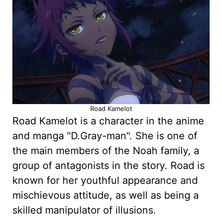
Road Kamelot
Road Kamelot is a character in the anime
and manga "D.Gray-man". She is one of
the main members of the Noah family, a
group of antagonists in the story. Road is
known for her youthful appearance and
mischievous attitude, as well as being a
skilled manipulator of illusions.