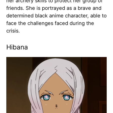
her archery skills to protect her group of
friends. She is portrayed as a brave and
determined black anime character, able to
face the challenges faced during the
crisis.
Hibana