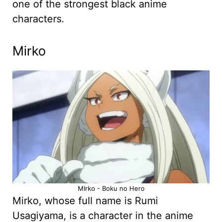
one of the strongest black anime
characters.
Mirko
MIrko - Boku no Hero
Mirko, whose full name is Rumi
Usagiyama, is a character in the anime