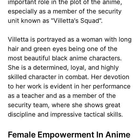
important role in the plot of the anime,
especially as a member of the security
unit known as "Villetta's Squad".
Villetta is portrayed as a woman with long
hair and green eyes being one of the
most beautiful black anime characters.
She is a determined, loyal, and highly
skilled character in combat. Her devotion
to her work is evident in her performance
as a teacher and as a member of the
security team, where she shows great
discipline and impressive tactical skills.
Female Empowerment In Anime