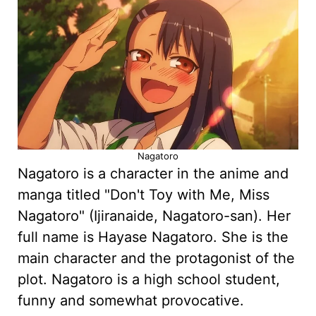
Nagatoro
Nagatoro is a character in the anime and
manga titled "Don't Toy with Me, Miss
Nagatoro" (Ijiranaide, Nagatoro-san). Her
full name is Hayase Nagatoro. She is the
main character and the protagonist of the
plot. Nagatoro is a high school student,
funny and somewhat provocative.