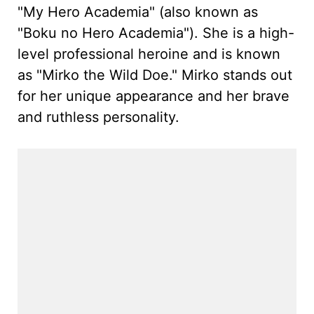
"My Hero Academia" (also known as
"Boku no Hero Academia"). She is a high-
level professional heroine and is known
as "Mirko the Wild Doe." Mirko stands out
for her unique appearance and her brave
and ruthless personality.