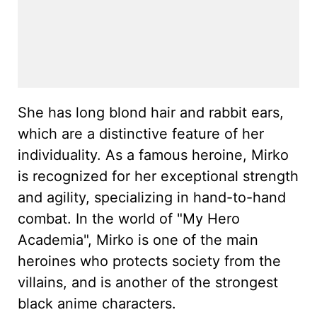
She has long blond hair and rabbit ears,
which are a distinctive feature of her
individuality. As a famous heroine, Mirko
is recognized for her exceptional strength
and agility, specializing in hand-to-hand
combat. In the world of "My Hero
Academia", Mirko is one of the main
heroines who protects society from the
villains, and is another of the strongest
black anime characters.