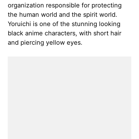
organization responsible for protecting
the human world and the spirit world.
Yoruichi is one of the stunning looking
black anime characters, with short hair
and piercing yellow eyes.