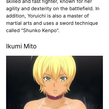
skilled and fast fighter, known for her
agility and dexterity on the battlefield. In
addition, Yoruichi is also a master of
martial arts and uses a sword technique
called "Shunko Kenpo".
Ikumi Mito