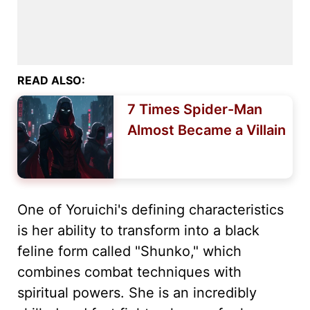
READ ALSO:
7 Times Spider-Man
Almost Became a Villain
One of Yoruichi's defining characteristics
is her ability to transform into a black
feline form called "Shunko," which
combines combat techniques with
spiritual powers. She is an incredibly