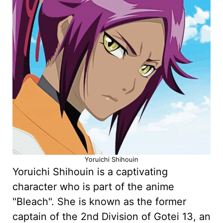
Yoruichi Shihouin
Yoruichi Shihouin is a captivating
character who is part of the anime
"Bleach". She is known as the former
captain of the 2nd Division of Gotei 13, an