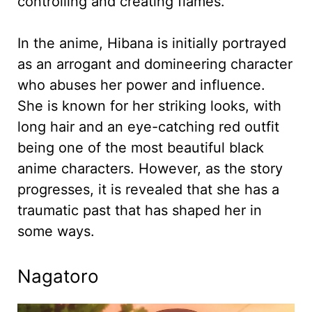
controlling and creating flames.
In the anime, Hibana is initially portrayed
as an arrogant and domineering character
who abuses her power and influence.
She is known for her striking looks, with
long hair and an eye-catching red outfit
being one of the most beautiful black
anime characters. However, as the story
progresses, it is revealed that she has a
traumatic past that has shaped her in
some ways.
Nagatoro