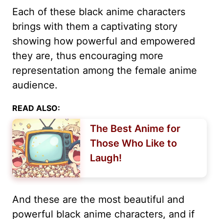
Each of these black anime characters
brings with them a captivating story
showing how powerful and empowered
they are, thus encouraging more
representation among the female anime
audience.
READ ALSO:
The Best Anime for
Those Who Like to
Laugh!
And these are the most beautiful and
powerful black anime characters, and if