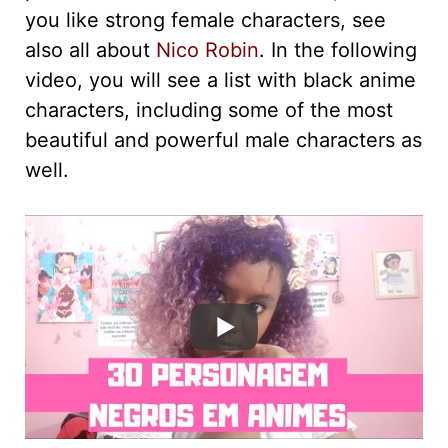
you like strong female characters, see
also all about
Nico Robin
. In the following
video, you will see a list with black anime
characters, including some of the most
beautiful and powerful male characters as
well.