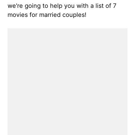
we're going to help you with a list of 7
movies for married couples!