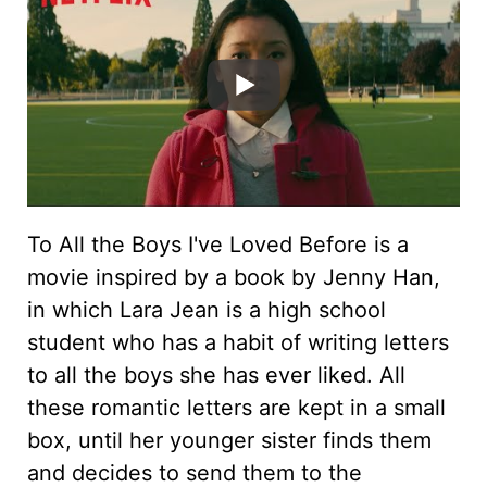
To All the Boys I've Loved Before is a
movie inspired by a book by Jenny Han,
in which Lara Jean is a high school
student who has a habit of writing letters
to all the boys she has ever liked. All
these romantic letters are kept in a small
box, until her younger sister finds them
and decides to send them to the