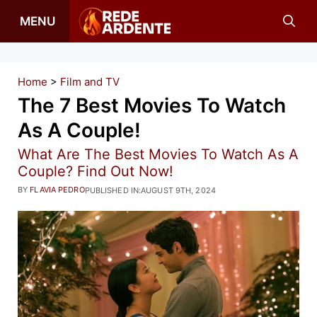
Skip
MENU
to
content
Home
>
Film and TV
The 7 Best Movies To Watch
As A Couple!
What Are The Best Movies To Watch As A
Couple? Find Out Now!
BY
FLAVIA PEDRO
PUBLISHED IN:
AUGUST 9TH, 2024