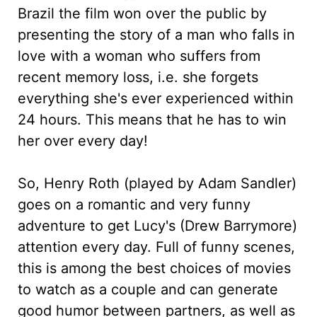
Brazil the film won over the public by
presenting the story of a man who falls in
love with a woman who suffers from
recent memory loss, i.e. she forgets
everything she's ever experienced within
24 hours. This means that he has to win
her over every day!
So, Henry Roth (played by Adam Sandler)
goes on a romantic and very funny
adventure to get Lucy's (Drew Barrymore)
attention every day. Full of funny scenes,
this is among the best choices of movies
to watch as a couple and can generate
good humor between partners, as well as