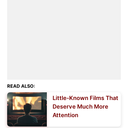
READ ALSO:
Little-Known Films That
Deserve Much More
Attention