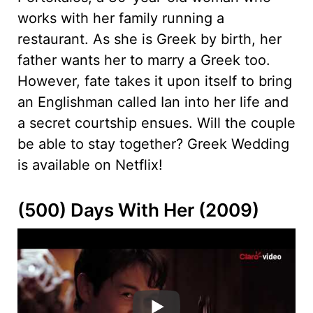
works with her family running a
restaurant. As she is Greek by birth, her
father wants her to marry a Greek too.
However, fate takes it upon itself to bring
an Englishman called Ian into her life and
a secret courtship ensues. Will the couple
be able to stay together? Greek Wedding
is available on Netflix!
(500) Days With Her (2009)