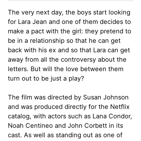
The very next day, the boys start looking
for Lara Jean and one of them decides to
make a pact with the girl: they pretend to
be in a relationship so that he can get
back with his ex and so that Lara can get
away from all the controversy about the
letters. But will the love between them
turn out to be just a play?
The film was directed by Susan Johnson
and was produced directly for the Netflix
catalog, with actors such as Lana Condor,
Noah Centineo and John Corbett in its
cast. As well as standing out as one of