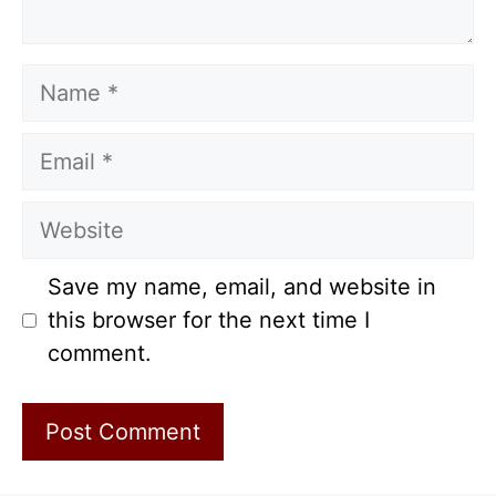
Name
Email
Website
Save my name, email, and website in
this browser for the next time I
comment.