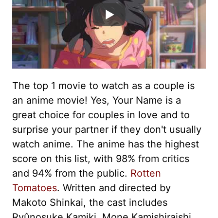
The top 1 movie to watch as a couple is
an anime movie! Yes, Your Name is a
great choice for couples in love and to
surprise your partner if they don't usually
watch anime. The anime has the highest
score on this list, with 98% from critics
and 94% from the public.
Rotten
Tomatoes
. Written and directed by
Makoto Shinkai, the cast includes
Ryûnosuke Kamiki, Mone Kamishiraishi