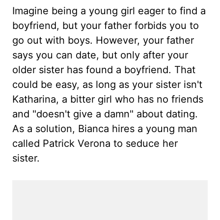
Imagine being a young girl eager to find a
boyfriend, but your father forbids you to
go out with boys. However, your father
says you can date, but only after your
older sister has found a boyfriend. That
could be easy, as long as your sister isn't
Katharina, a bitter girl who has no friends
and "doesn't give a damn" about dating.
As a solution, Bianca hires a young man
called Patrick Verona to seduce her
sister.