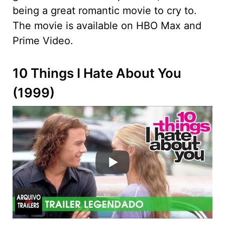
being a great romantic movie to cry to.
The movie is available on HBO Max and
Prime Video.
10 Things I Hate About You
(1999)