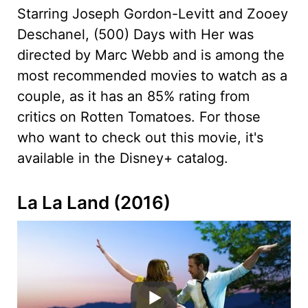
Starring Joseph Gordon-Levitt and Zooey
Deschanel, (500) Days with Her was
directed by Marc Webb and is among the
most recommended movies to watch as a
couple, as it has an 85% rating from
critics on Rotten Tomatoes. For those
who want to check out this movie, it's
available in the Disney+ catalog.
La La Land (2016)