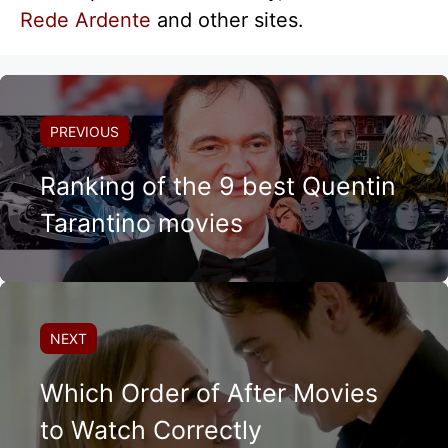
Rede Ardente
and other sites.
PREVIOUS
Ranking of the 9 best Quentin
Tarantino movies
NEXT
Which Order of After Movies
to Watch Correctly