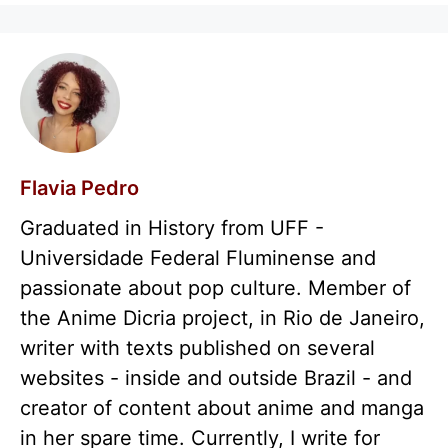
Flavia Pedro
Graduated in History from UFF -
Universidade Federal Fluminense and
passionate about pop culture. Member of
the Anime Dicria project, in Rio de Janeiro,
writer with texts published on several
websites - inside and outside Brazil - and
creator of content about anime and manga
in her spare time. Currently, I write for