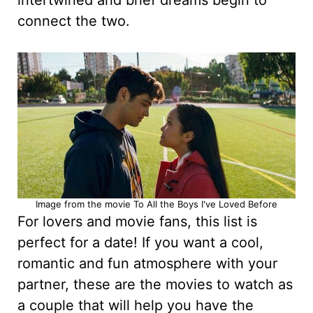
intertwined and brief dreams begin to
connect the two.
Image from the movie To All the Boys I've Loved Before
For lovers and movie fans, this list is
perfect for a date! If you want a cool,
romantic and fun atmosphere with your
partner, these are the movies to watch as
a couple that will help you have the