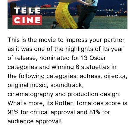
This is the movie to impress your partner,
as it was one of the highlights of its year
of release, nominated for 13 Oscar
categories and winning 6 statuettes in
the following categories: actress, director,
original music, soundtrack,
cinematography and production design.
What's more, its Rotten Tomatoes score is
91% for critical approval and 81% for
audience approval!