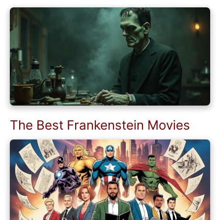
The Best Frankenstein Movies