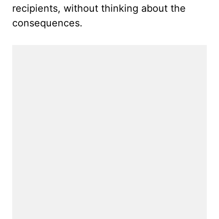
recipients, without thinking about the
consequences.