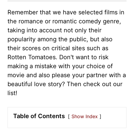
Remember that we have selected films in
the romance or romantic comedy genre,
taking into account not only their
popularity among the public, but also
their scores on critical sites such as
Rotten Tomatoes. Don't want to risk
making a mistake with your choice of
movie and also please your partner with a
beautiful love story? Then check out our
list!
Table of Contents
Show Index