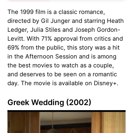
The 1999 film is a classic romance,
directed by Gil Junger and starring Heath
Ledger, Julia Stiles and Joseph Gordon-
Levitt. With 71% approval from critics and
69% from the public, this story was a hit
in the Afternoon Session and is among
the best movies to watch as a couple,
and deserves to be seen on a romantic
day. The movie is available on Disney+.
Greek Wedding (2002)