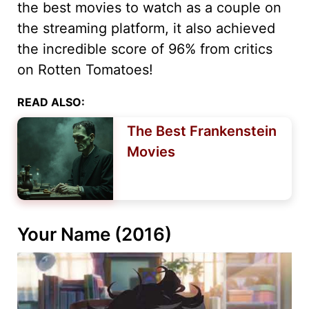
the best movies to watch as a couple on
the streaming platform, it also achieved
the incredible score of 96% from critics
on Rotten Tomatoes!
READ ALSO:
The Best Frankenstein
Movies
Your Name (2016)