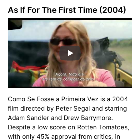
As If For The First Time (2004)
Como Se Fosse a Primeira Vez is a 2004
film directed by Peter Segal and starring
Adam Sandler and Drew Barrymore.
Despite a low score on Rotten Tomatoes,
with only 45% approval from critics, in