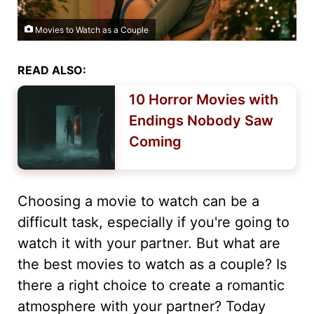
Movies to Watch as a Couple
READ ALSO:
10 Horror Movies with
Endings Nobody Saw
Coming
Choosing a movie to watch can be a
difficult task, especially if you're going to
watch it with your partner. But what are
the best movies to watch as a couple? Is
there a right choice to create a romantic
atmosphere with your partner? Today