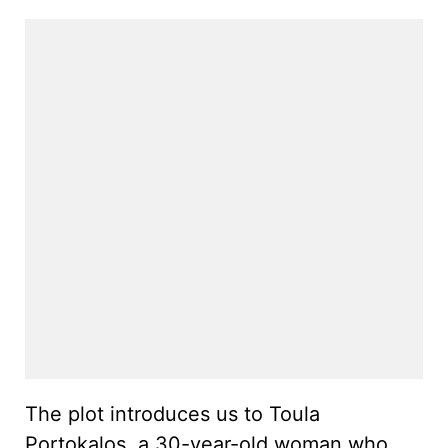
The plot introduces us to Toula
Portokalos, a 30-year-old woman who