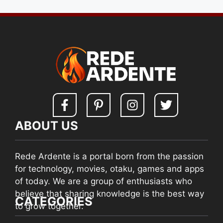
ABOUT US
Rede Ardente is a portal born from the passion
for technology, movies, otaku, games and apps
of today. We are a group of enthusiasts who
believe that sharing knowledge is the best way
CATEGORIES
to grow together.