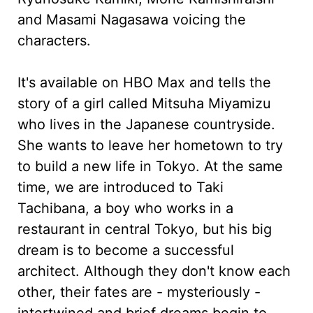
and Masami Nagasawa voicing the
characters.
It's available on HBO Max and tells the
story of a girl called Mitsuha Miyamizu
who lives in the Japanese countryside.
She wants to leave her hometown to try
to build a new life in Tokyo. At the same
time, we are introduced to Taki
Tachibana, a boy who works in a
restaurant in central Tokyo, but his big
dream is to become a successful
architect. Although they don't know each
other, their fates are - mysteriously -