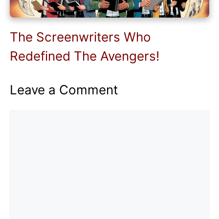
The Screenwriters Who
Redefined The Avengers!
Leave a Comment
Comment