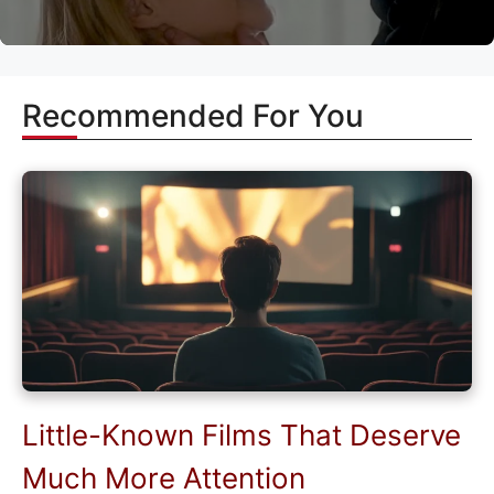
Recommended For You
Little-Known Films That Deserve
Much More Attention