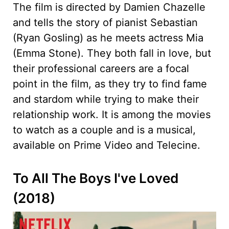
The film is directed by Damien Chazelle
and tells the story of pianist Sebastian
(Ryan Gosling) as he meets actress Mia
(Emma Stone). They both fall in love, but
their professional careers are a focal
point in the film, as they try to find fame
and stardom while trying to make their
relationship work. It is among the movies
to watch as a couple and is a musical,
available on Prime Video and Telecine.
To All The Boys I've Loved
(2018)