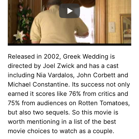
Released in 2002, Greek Wedding is
directed by Joel Zwick and has a cast
including Nia Vardalos, John Corbett and
Michael Constantine. Its success not only
earned it scores like 76% from critics and
75% from audiences on Rotten Tomatoes,
but also two sequels. So this movie is
worth mentioning in a list of the best
movie choices to watch as a couple.