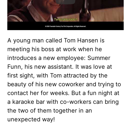
A young man called Tom Hansen is
meeting his boss at work when he
introduces a new employee: Summer
Funn, his new assistant. It was love at
first sight, with Tom attracted by the
beauty of his new coworker and trying to
contact her for weeks. But a fun night at
a karaoke bar with co-workers can bring
the two of them together in an
unexpected way!