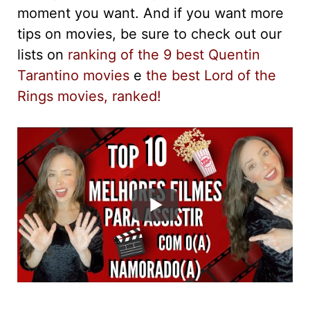
moment you want. And if you want more
tips on movies, be sure to check out our
lists on
ranking of the 9 best Quentin
Tarantino movies
e
the best Lord of the
Rings movies, ranked!