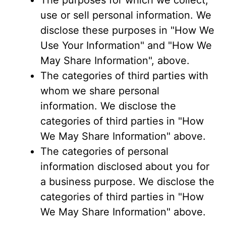
The purposes for which we collect,
use or sell personal information. We
disclose these purposes in "How We
Use Your Information" and "How We
May Share Information", above.
The categories of third parties with
whom we share personal
information. We disclose the
categories of third parties in "How
We May Share Information" above.
The categories of personal
information disclosed about you for
a business purpose. We disclose the
categories of third parties in "How
We May Share Information" above.