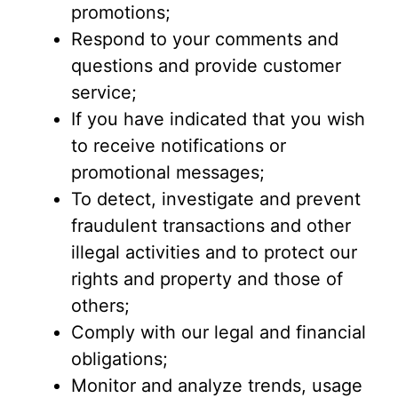
promotions;
Respond to your comments and
questions and provide customer
service;
If you have indicated that you wish
to receive notifications or
promotional messages;
To detect, investigate and prevent
fraudulent transactions and other
illegal activities and to protect our
rights and property and those of
others;
Comply with our legal and financial
obligations;
Monitor and analyze trends, usage