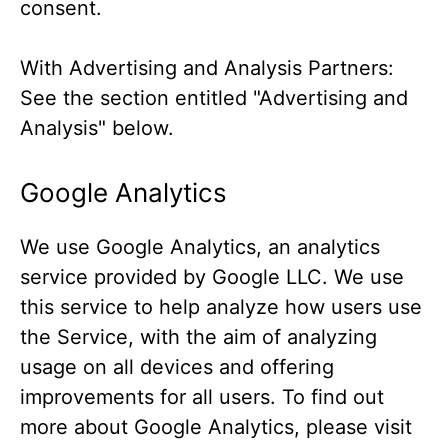
consent.
With Advertising and Analysis Partners:
See the section entitled "Advertising and
Analysis" below.
Google Analytics
We use Google Analytics, an analytics
service provided by Google LLC. We use
this service to help analyze how users use
the Service, with the aim of analyzing
usage on all devices and offering
improvements for all users. To find out
more about Google Analytics, please visit