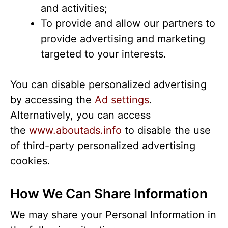
and activities;
To provide and allow our partners to
provide advertising and marketing
targeted to your interests.
You can disable personalized advertising
by accessing the
Ad settings
.
Alternatively, you can access
the
www.aboutads.info
to disable the use
of third-party personalized advertising
cookies.
How We Can Share Information
We may share your Personal Information in