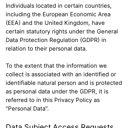
Individuals located in certain countries,
including the European Economic Area
(EEA) and the United Kingdom, have
certain statutory rights under the General
Data Protection Regulation (GDPR) in
relation to their personal data.
To the extent that the information we
collect is associated with an identified or
identifiable natural person and is protected
as personal data under the GDPR, it is
referred to in this Privacy Policy as
"Personal Data".
Data Subject Access Requests