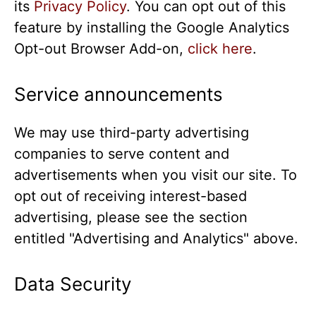
its
Privacy Policy
. You can opt out of this
feature by installing the Google Analytics
Opt-out Browser Add-on,
click here
.
Service announcements
We may use third-party advertising
companies to serve content and
advertisements when you visit our site. To
opt out of receiving interest-based
advertising, please see the section
entitled "Advertising and Analytics" above.
Data Security