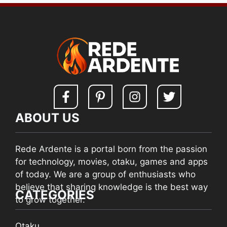
ABOUT US
Rede Ardente is a portal born from the passion
for technology, movies, otaku, games and apps
of today. We are a group of enthusiasts who
believe that sharing knowledge is the best way
CATEGORIES
to grow together.
Otaku