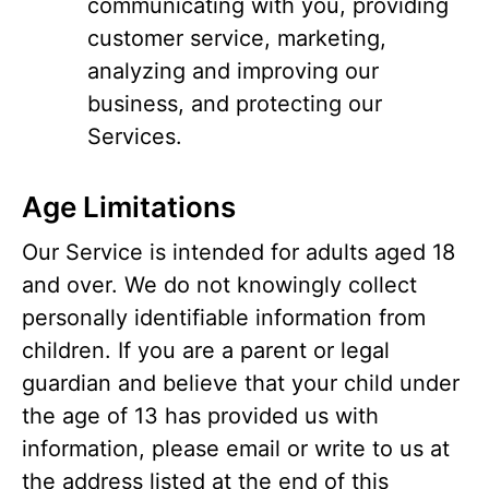
communicating with you, providing
customer service, marketing,
analyzing and improving our
business, and protecting our
Services.
Age Limitations
Our Service is intended for adults aged 18
and over. We do not knowingly collect
personally identifiable information from
children. If you are a parent or legal
guardian and believe that your child under
the age of 13 has provided us with
information, please email or write to us at
the address listed at the end of this