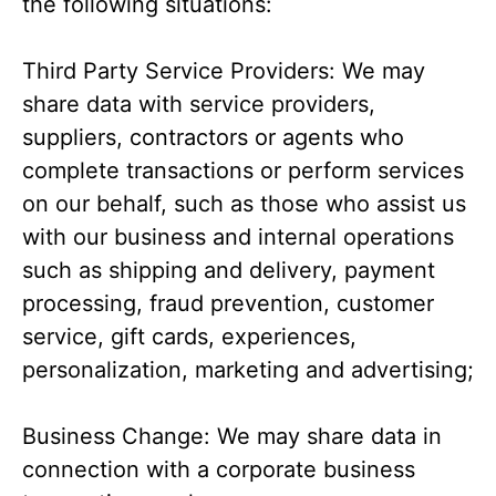
the following situations:
Third Party Service Providers: We may
share data with service providers,
suppliers, contractors or agents who
complete transactions or perform services
on our behalf, such as those who assist us
with our business and internal operations
such as shipping and delivery, payment
processing, fraud prevention, customer
service, gift cards, experiences,
personalization, marketing and advertising;
Business Change: We may share data in
connection with a corporate business