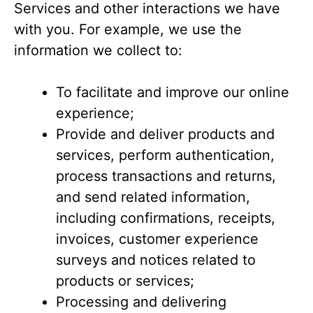
Services and other interactions we have
with you. For example, we use the
information we collect to:
To facilitate and improve our online
experience;
Provide and deliver products and
services, perform authentication,
process transactions and returns,
and send related information,
including confirmations, receipts,
invoices, customer experience
surveys and notices related to
products or services;
Processing and delivering