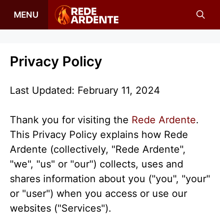
Skip
MENU
to
content
Privacy Policy
Last Updated: February 11, 2024
Thank you for visiting the
Rede Ardente
.
This Privacy Policy explains how Rede
Ardente (collectively, "Rede Ardente",
"we", "us" or "our") collects, uses and
shares information about you ("you", "your"
or "user") when you access or use our
websites ("Services").