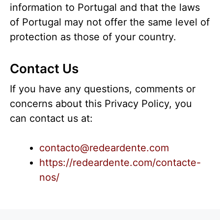
information to Portugal and that the laws
of Portugal may not offer the same level of
protection as those of your country.
Contact Us
If you have any questions, comments or
concerns about this Privacy Policy, you
can contact us at:
contacto@redeardente.com
https://redeardente.com/contacte-
nos/