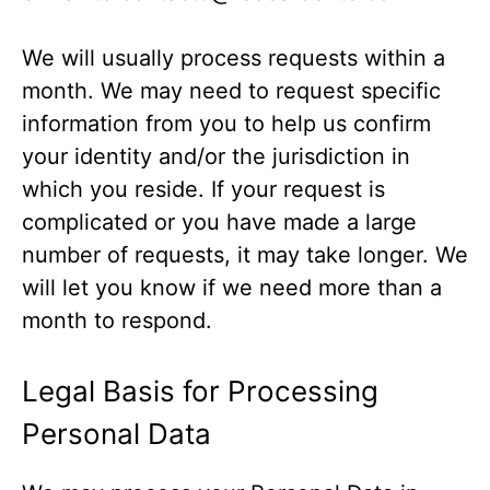
We will usually process requests within a
month. We may need to request specific
information from you to help us confirm
your identity and/or the jurisdiction in
which you reside. If your request is
complicated or you have made a large
number of requests, it may take longer. We
will let you know if we need more than a
month to respond.
Legal Basis for Processing
Personal Data