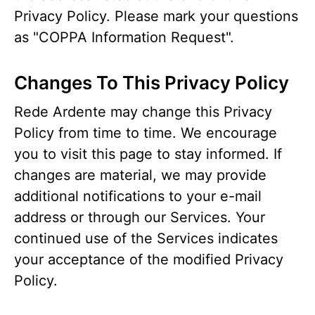
Privacy Policy. Please mark your questions
as "COPPA Information Request".
Changes To This Privacy Policy
Rede Ardente may change this Privacy
Policy from time to time. We encourage
you to visit this page to stay informed. If
changes are material, we may provide
additional notifications to your e-mail
address or through our Services. Your
continued use of the Services indicates
your acceptance of the modified Privacy
Policy.