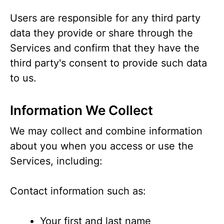
Users are responsible for any third party
data they provide or share through the
Services and confirm that they have the
third party's consent to provide such data
to us.
Information We Collect
We may collect and combine information
about you when you access or use the
Services, including:
Contact information such as:
Your first and last name