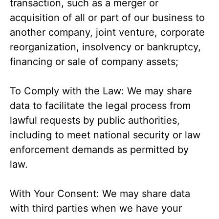
transaction, such as a merger or
acquisition of all or part of our business to
another company, joint venture, corporate
reorganization, insolvency or bankruptcy,
financing or sale of company assets;
To Comply with the Law: We may share
data to facilitate the legal process from
lawful requests by public authorities,
including to meet national security or law
enforcement demands as permitted by
law.
With Your Consent: We may share data
with third parties when we have your