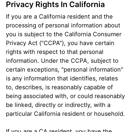
Privacy Rights In California
If you are a California resident and the
processing of personal information about
you is subject to the California Consumer
Privacy Act ("CCPA"), you have certain
rights with respect to that personal
information. Under the CCPA, subject to
certain exceptions, "personal information"
is any information that identifies, relates
to, describes, is reasonably capable of
being associated with, or could reasonably
be linked, directly or indirectly, with a
particular California resident or household.
If you are a CA resident, you have the