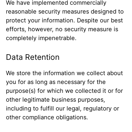
We have implemented commercially
reasonable security measures designed to
protect your information. Despite our best
efforts, however, no security measure is
completely impenetrable.
Data Retention
We store the information we collect about
you for as long as necessary for the
purpose(s) for which we collected it or for
other legitimate business purposes,
including to fulfill our legal, regulatory or
other compliance obligations.