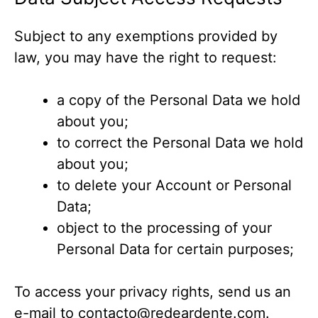
Subject to any exemptions provided by
law, you may have the right to request:
a copy of the Personal Data we hold
about you;
to correct the Personal Data we hold
about you;
to delete your Account or Personal
Data;
object to the processing of your
Personal Data for certain purposes;
To access your privacy rights, send us an
e-mail to
contacto@redeardente.com
.