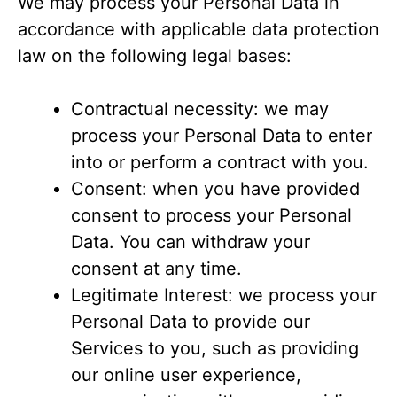
We may process your Personal Data in
accordance with applicable data protection
law on the following legal bases:
Contractual necessity: we may
process your Personal Data to enter
into or perform a contract with you.
Consent: when you have provided
consent to process your Personal
Data. You can withdraw your
consent at any time.
Legitimate Interest: we process your
Personal Data to provide our
Services to you, such as providing
our online user experience,