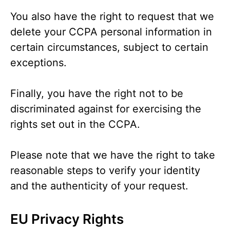
You also have the right to request that we
delete your CCPA personal information in
certain circumstances, subject to certain
exceptions.
Finally, you have the right not to be
discriminated against for exercising the
rights set out in the CCPA.
Please note that we have the right to take
reasonable steps to verify your identity
and the authenticity of your request.
EU Privacy Rights