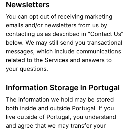
Newsletters
You can opt out of receiving marketing
emails and/or newsletters from us by
contacting us as described in "Contact Us"
below. We may still send you transactional
messages, which include communications
related to the Services and answers to
your questions.
Information Storage In Portugal
The information we hold may be stored
both inside and outside Portugal. If you
live outside of Portugal, you understand
and agree that we may transfer your