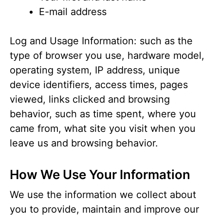
E-mail address
Log and Usage Information: such as the
type of browser you use, hardware model,
operating system, IP address, unique
device identifiers, access times, pages
viewed, links clicked and browsing
behavior, such as time spent, where you
came from, what site you visit when you
leave us and browsing behavior.
How We Use Your Information
We use the information we collect about
you to provide, maintain and improve our