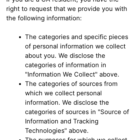
right to request that we provide you with
the following information:
The categories and specific pieces
of personal information we collect
about you. We disclose the
categories of information in
"Information We Collect" above.
The categories of sources from
which we collect personal
information. We disclose the
categories of sources in "Source of
Information and Tracking
Technologies" above.