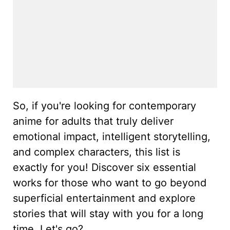
So, if you're looking for contemporary
anime for adults that truly deliver
emotional impact, intelligent storytelling,
and complex characters, this list is
exactly for you! Discover six essential
works for those who want to go beyond
superficial entertainment and explore
stories that will stay with you for a long
time. Let's go?