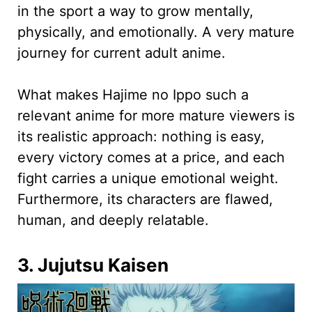
in the sport a way to grow mentally,
physically, and emotionally. A very mature
journey for current adult anime.
What makes Hajime no Ippo such a
relevant anime for more mature viewers is
its realistic approach: nothing is easy,
every victory comes at a price, and each
fight carries a unique emotional weight.
Furthermore, its characters are flawed,
human, and deeply relatable.
3. Jujutsu Kaisen