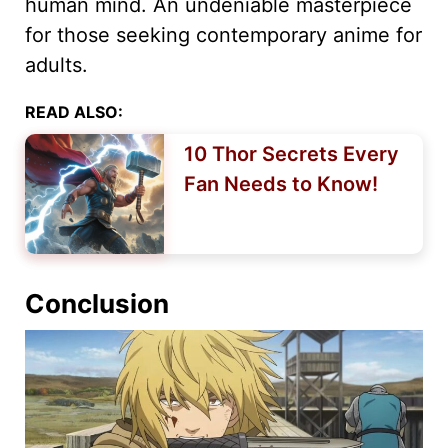
human mind. An undeniable masterpiece
for those seeking contemporary anime for
adults.
READ ALSO:
10 Thor Secrets Every
Fan Needs to Know!
Conclusion