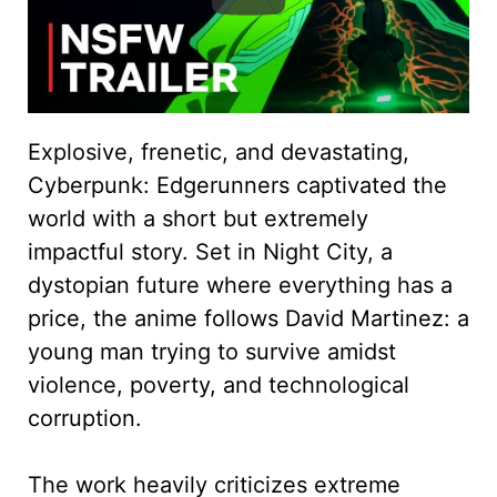
Explosive, frenetic, and devastating,
Cyberpunk: Edgerunners captivated the
world with a short but extremely
impactful story. Set in Night City, a
dystopian future where everything has a
price, the anime follows David Martinez: a
young man trying to survive amidst
violence, poverty, and technological
corruption.
The work heavily criticizes extreme