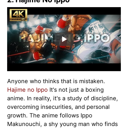
Anyone who thinks that is mistaken.
Hajime no Ippo
It's not just a boxing
anime. In reality, it's a study of discipline,
overcoming insecurities, and personal
growth. The anime follows Ippo
Makunouchi, a shy young man who finds