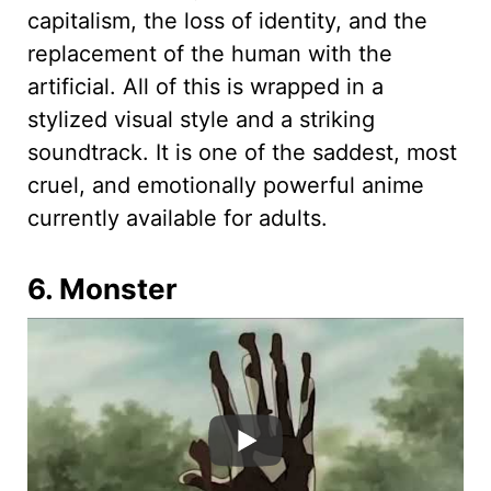
capitalism, the loss of identity, and the
replacement of the human with the
artificial. All of this is wrapped in a
stylized visual style and a striking
soundtrack. It is one of the saddest, most
cruel, and emotionally powerful anime
currently available for adults.
6. Monster