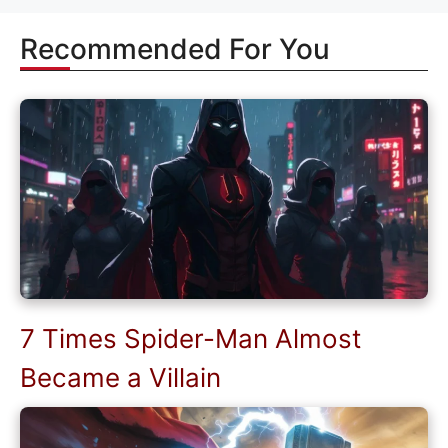
Recommended For You
7 Times Spider-Man Almost
Became a Villain