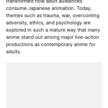
transformed how adult audiences
consume Japanese animation. Today,
themes such as trauma, war, overcoming
adversity, ethics, and psychology are
explored in such a mature way that many
anime stand out among major live-action
productions as contemporary anime for
adults.