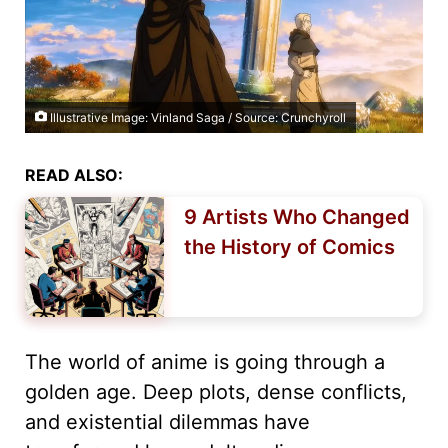
Illustrative Image: Vinland Saga / Source: Crunchyroll
READ ALSO:
9 Artists Who Changed
the History of Comics
The world of anime is going through a
golden age. Deep plots, dense conflicts,
and existential dilemmas have