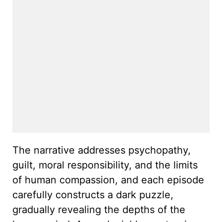
The narrative addresses psychopathy,
guilt, moral responsibility, and the limits
of human compassion, and each episode
carefully constructs a dark puzzle,
gradually revealing the depths of the