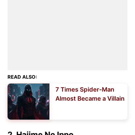
READ ALSO:
7 Times Spider-Man
Almost Became a Villain
2. Hajime No Ippo