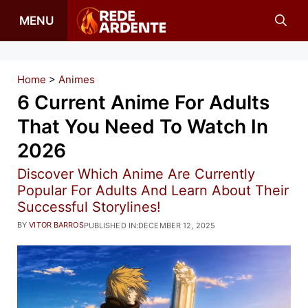
Skip
MENU
to
content
Home
>
Animes
6 Current Anime For Adults
That You Need To Watch In
2026
Discover Which Anime Are Currently
Popular For Adults And Learn About Their
Successful Storylines!
BY
VITOR BARROS
PUBLISHED IN:
DECEMBER 12, 2025