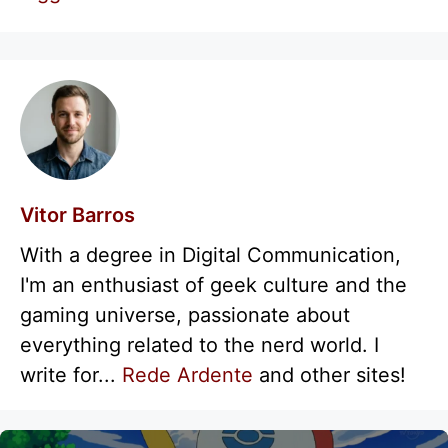
Vitor Barros
With a degree in Digital Communication,
I'm an enthusiast of geek culture and the
gaming universe, passionate about
everything related to the nerd world. I
write for...
Rede Ardente
and other sites!