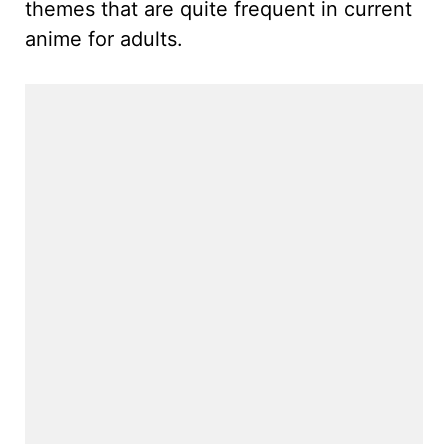
themes that are quite frequent in current
anime for adults.