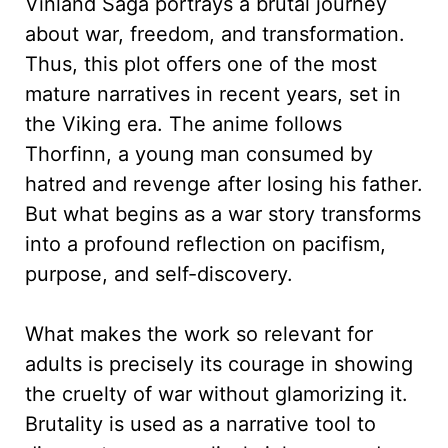
Vinland Saga portrays a brutal journey
about war, freedom, and transformation.
Thus, this plot offers one of the most
mature narratives in recent years, set in
the Viking era. The anime follows
Thorfinn, a young man consumed by
hatred and revenge after losing his father.
But what begins as a war story transforms
into a profound reflection on pacifism,
purpose, and self-discovery.
What makes the work so relevant for
adults is precisely its courage in showing
the cruelty of war without glamorizing it.
Brutality is used as a narrative tool to