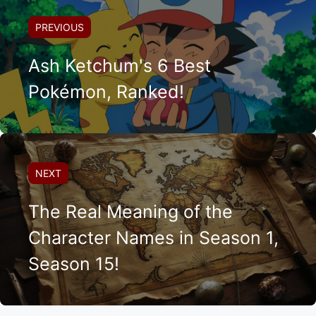
PREVIOUS
Ash Ketchum's 6 Best
Pokémon, Ranked!
NEXT
The Real Meaning of the
Character Names in Season 1,
Season 15!