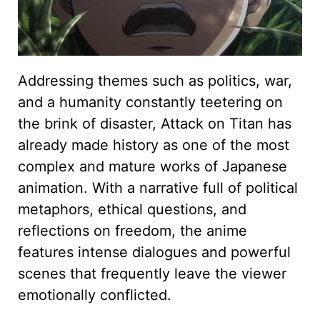
Addressing themes such as politics, war,
and a humanity constantly teetering on
the brink of disaster, Attack on Titan has
already made history as one of the most
complex and mature works of Japanese
animation. With a narrative full of political
metaphors, ethical questions, and
reflections on freedom, the anime
features intense dialogues and powerful
scenes that frequently leave the viewer
emotionally conflicted.