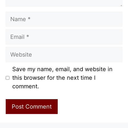
Name
Email
Website
Save my name, email, and website in
this browser for the next time I
comment.