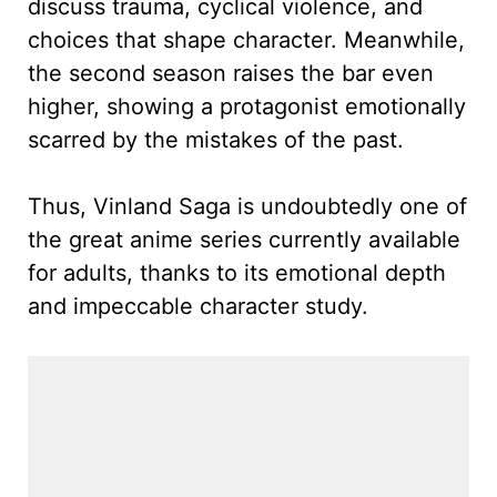
discuss trauma, cyclical violence, and
choices that shape character. Meanwhile,
the second season raises the bar even
higher, showing a protagonist emotionally
scarred by the mistakes of the past.
Thus, Vinland Saga is undoubtedly one of
the great anime series currently available
for adults, thanks to its emotional depth
and impeccable character study.