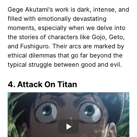
Gege Akutami's work is dark, intense, and
filled with emotionally devastating
moments, especially when we delve into
the stories of characters like Gojo, Geto,
and Fushiguro. Their arcs are marked by
ethical dilemmas that go far beyond the
typical struggle between good and evil.
4. Attack On Titan