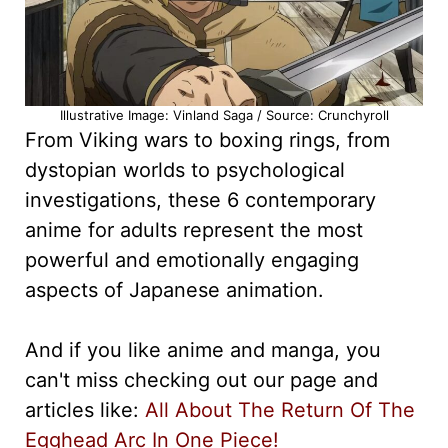
Illustrative Image: Vinland Saga / Source: Crunchyroll
From Viking wars to boxing rings, from
dystopian worlds to psychological
investigations, these 6 contemporary
anime for adults represent the most
powerful and emotionally engaging
aspects of Japanese animation.
And if you like anime and manga, you
can't miss checking out our page and
articles like:
All About The Return Of The
Egghead Arc In One Piece!