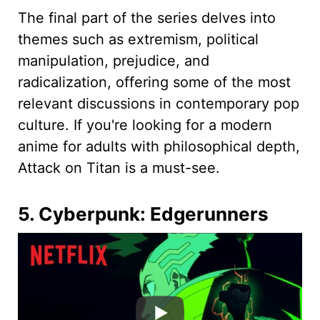
The final part of the series delves into
themes such as extremism, political
manipulation, prejudice, and
radicalization, offering some of the most
relevant discussions in contemporary pop
culture. If you're looking for a modern
anime for adults with philosophical depth,
Attack on Titan is a must-see.
5. Cyberpunk: Edgerunners