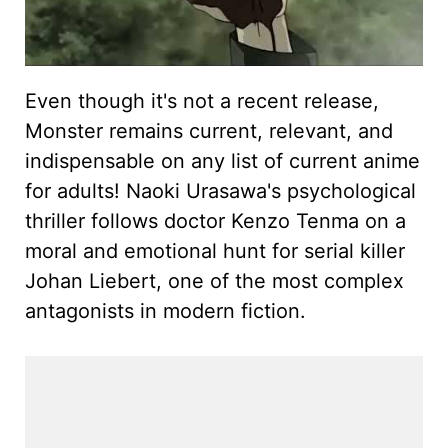
Even though it's not a recent release,
Monster remains current, relevant, and
indispensable on any list of current anime
for adults! Naoki Urasawa's psychological
thriller follows doctor Kenzo Tenma on a
moral and emotional hunt for serial killer
Johan Liebert, one of the most complex
antagonists in modern fiction.