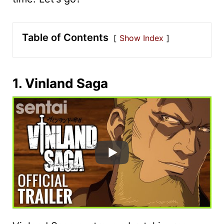
Table of Contents
Show Index
1. Vinland Saga