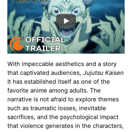
With impeccable aesthetics and a story
that captivated audiences,
Jujutsu Kaisen
It has established itself as one of the
favorite anime among adults. The
narrative is not afraid to explore themes
such as traumatic losses, inevitable
sacrifices, and the psychological impact
that violence generates in the characters,