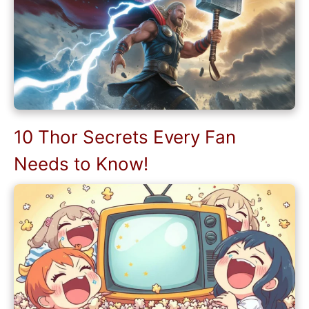
10 Thor Secrets Every Fan
Needs to Know!