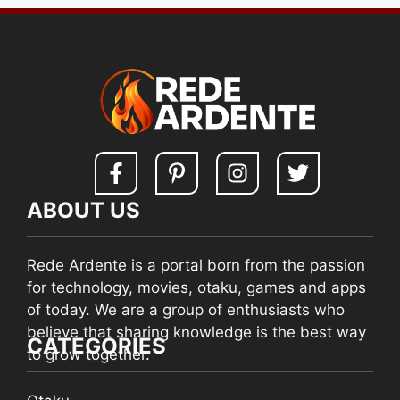
ABOUT US
Rede Ardente is a portal born from the passion
for technology, movies, otaku, games and apps
of today. We are a group of enthusiasts who
believe that sharing knowledge is the best way
CATEGORIES
to grow together.