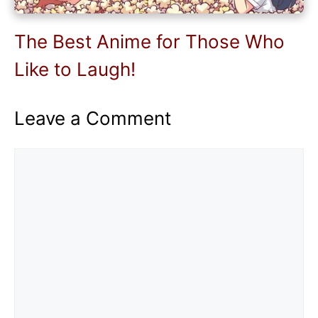
The Best Anime for Those Who
Like to Laugh!
Leave a Comment
Comment