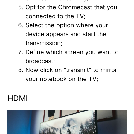
Opt for the Chromecast that you
connected to the TV;
Select the option where your
device appears and start the
transmission;
Define which screen you want to
broadcast;
Now click on "transmit" to mirror
your notebook on the TV;
HDMI