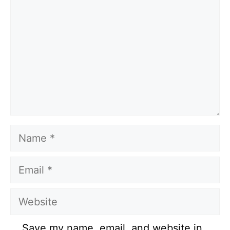
Name
Email
Website
Save my name, email, and website in