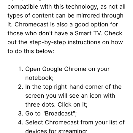
compatible with this technology, as not all
types of content can be mirrored through
it. Chromecast is also a good option for
those who don't have a Smart TV. Check
out the step-by-step instructions on how
to do this below:
Open Google Chrome on your
notebook;
In the top right-hand corner of the
screen you will see an icon with
three dots. Click on it;
Go to "Broadcast";
Select Chromecast from your list of
devices for streaming;