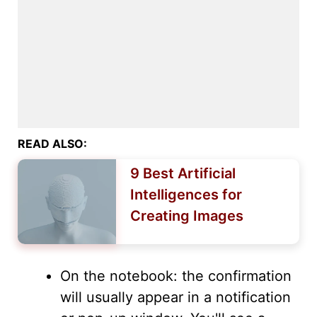
READ ALSO:
9 Best Artificial
Intelligences for
Creating Images
On the notebook: the confirmation
will usually appear in a notification