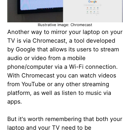
Illustrative image: Chromecast
Another way to mirror your laptop on your
TV is via Chromecast, a tool developed
by Google that allows its users to stream
audio or video from a mobile
phone/computer via a Wi-Fi connection.
With Chromecast you can watch videos
from YouTube or any other streaming
platform, as well as listen to music via
apps.
But it's worth remembering that both your
laptop and your TV need to be