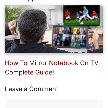
How To Mirror Notebook On TV:
Complete Guide!
Leave a Comment
Comment