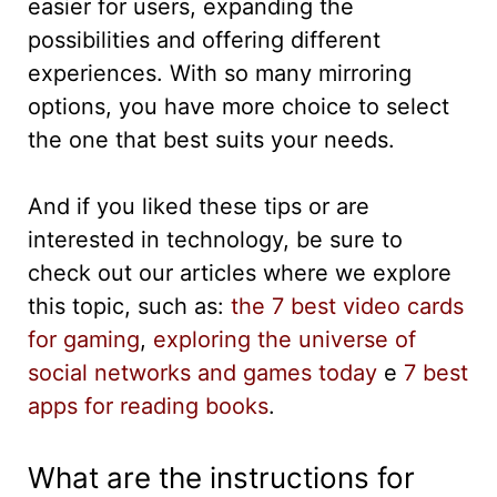
easier for users, expanding the
possibilities and offering different
experiences. With so many mirroring
options, you have more choice to select
the one that best suits your needs.
And if you liked these tips or are
interested in technology, be sure to
check out our articles where we explore
this topic, such as:
the 7 best video cards
for gaming
,
exploring the universe of
social networks and games today
e
7 best
apps for reading books
.
What are the instructions for