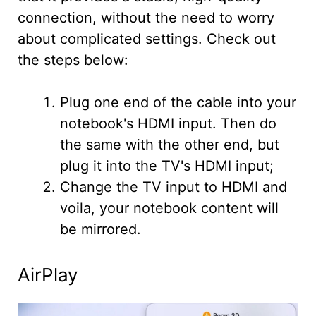
connection, without the need to worry
about complicated settings. Check out
the steps below:
Plug one end of the cable into your
notebook's HDMI input. Then do
the same with the other end, but
plug it into the TV's HDMI input;
Change the TV input to HDMI and
voila, your notebook content will
be mirrored.
AirPlay