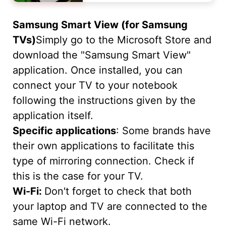
Samsung Smart View (for Samsung
TVs)
Simply go to the Microsoft Store and
download the "Samsung Smart View"
application. Once installed, you can
connect your TV to your notebook
following the instructions given by the
application itself.
Specific applications
: Some brands have
their own applications to facilitate this
type of mirroring connection. Check if
this is the case for your TV.
Wi-Fi:
Don't forget to check that both
your laptop and TV are connected to the
same Wi-Fi network.