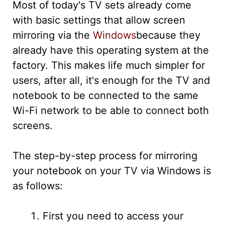
Most of today's TV sets already come
with basic settings that allow screen
mirroring via the
Windows
because they
already have this operating system at the
factory. This makes life much simpler for
users, after all, it's enough for the TV and
notebook to be connected to the same
Wi-Fi network to be able to connect both
screens.
The step-by-step process for mirroring
your notebook on your TV via Windows is
as follows:
First you need to access your