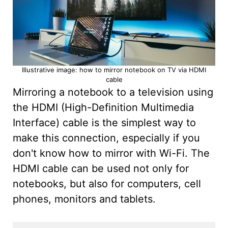
Illustrative image: how to mirror notebook on TV via HDMI
cable
Mirroring a notebook to a television using
the HDMI (High-Definition Multimedia
Interface) cable is the simplest way to
make this connection, especially if you
don't know how to mirror with Wi-Fi. The
HDMI cable can be used not only for
notebooks, but also for computers, cell
phones, monitors and tablets.