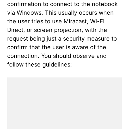
confirmation to connect to the notebook
via Windows. This usually occurs when
the user tries to use Miracast, Wi-Fi
Direct, or screen projection, with the
request being just a security measure to
confirm that the user is aware of the
connection. You should observe and
follow these guidelines: