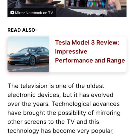
Mirror Notebook on TV
READ ALSO:
Tesla Model 3 Review:
Impressive
Performance and Range
The television is one of the oldest
electronic devices, but it has evolved
over the years. Technological advances
have brought the possibility of mirroring
other screens to the TV and this
technology has become very popular,