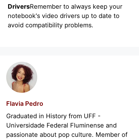
Drivers
Remember to always keep your
notebook's video drivers up to date to
avoid compatibility problems.
Flavia Pedro
Graduated in History from UFF -
Universidade Federal Fluminense and
passionate about pop culture. Member of