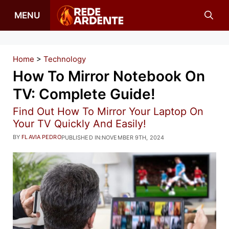
Skip
MENU
to
content
Home
>
Technology
How To Mirror Notebook On
TV: Complete Guide!
Find Out How To Mirror Your Laptop On
Your TV Quickly And Easily!
BY
FLAVIA PEDRO
PUBLISHED IN:
NOVEMBER 9TH, 2024