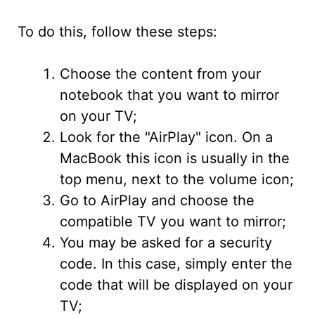
To do this, follow these steps:
Choose the content from your
notebook that you want to mirror
on your TV;
Look for the "AirPlay" icon. On a
MacBook this icon is usually in the
top menu, next to the volume icon;
Go to AirPlay and choose the
compatible TV you want to mirror;
You may be asked for a security
code. In this case, simply enter the
code that will be displayed on your
TV;