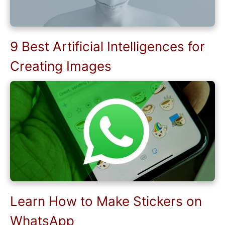
9 Best Artificial Intelligences for
Creating Images
Learn How to Make Stickers on
WhatsApp