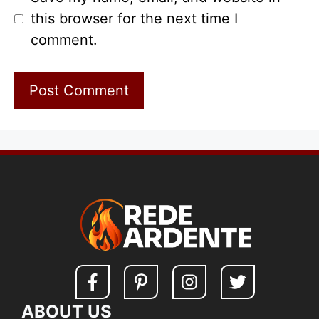
this browser for the next time I
comment.
ABOUT US