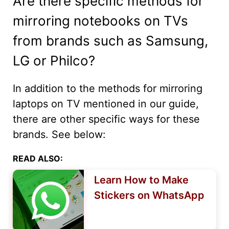
Are there specific methods for
mirroring notebooks on TVs
from brands such as Samsung,
LG or Philco?
In addition to the methods for mirroring
laptops on TV mentioned in our guide,
there are other specific ways for these
brands. See below:
READ ALSO:
Learn How to Make
Stickers on WhatsApp