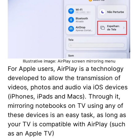
Illustrative image: AirPlay screen mirroring menu
For Apple users, AirPlay is a technology
developed to allow the transmission of
videos, photos and audio via iOS devices
(iPhones, iPads and Macs). Through it,
mirroring notebooks on TV using any of
these devices is an easy task, as long as
your TV is compatible with AirPlay (such
as an Apple TV)