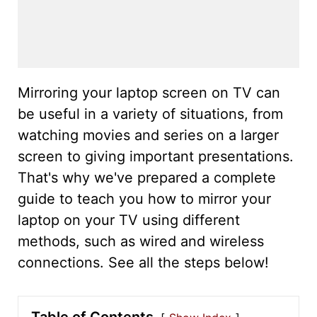
Mirroring your laptop screen on TV can
be useful in a variety of situations, from
watching movies and series on a larger
screen to giving important presentations.
That's why we've prepared a complete
guide to teach you how to mirror your
laptop on your TV using different
methods, such as wired and wireless
connections. See all the steps below!