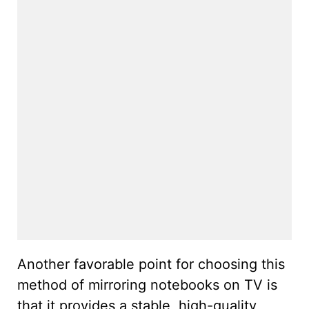
Another favorable point for choosing this
method of mirroring notebooks on TV is
that it provides a stable, high-quality