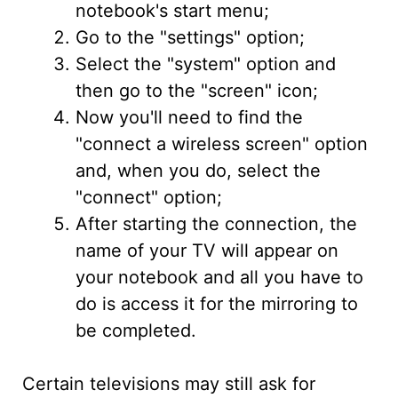
notebook's start menu;
Go to the "settings" option;
Select the "system" option and
then go to the "screen" icon;
Now you'll need to find the
"connect a wireless screen" option
and, when you do, select the
"connect" option;
After starting the connection, the
name of your TV will appear on
your notebook and all you have to
do is access it for the mirroring to
be completed.
Certain televisions may still ask for