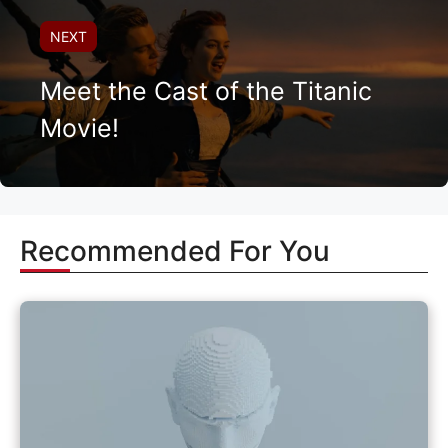
NEXT
Meet the Cast of the Titanic
Movie!
Recommended For You