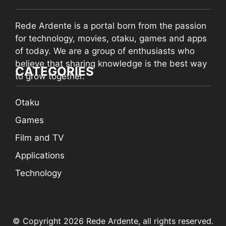
Rede Ardente is a portal born from the passion
for technology, movies, otaku, games and apps
of today. We are a group of enthusiasts who
believe that sharing knowledge is the best way
CATEGORIES
to grow together.
Otaku
Games
Film and TV
Applications
Technology
© Copyright 2026 Rede Ardente, all rights reserved.