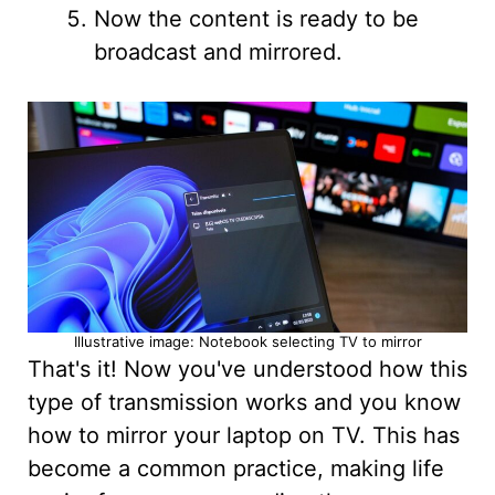
Now the content is ready to be
broadcast and mirrored.
Illustrative image: Notebook selecting TV to mirror
That's it! Now you've understood how this
type of transmission works and you know
how to mirror your laptop on TV. This has
become a common practice, making life