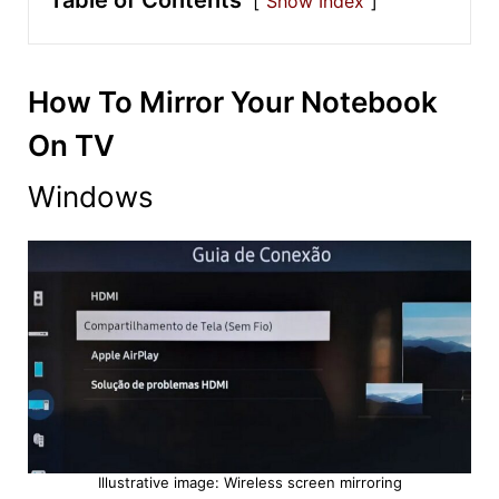
Table of Contents
Show Index
How To Mirror Your Notebook
On TV
Windows
Illustrative image: Wireless screen mirroring