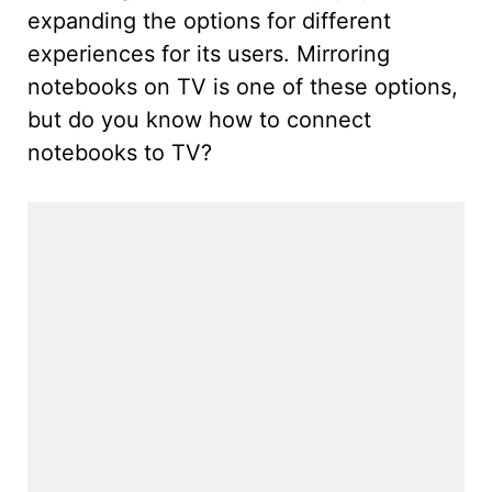
expanding the options for different
experiences for its users. Mirroring
notebooks on TV is one of these options,
but do you know how to connect
notebooks to TV?