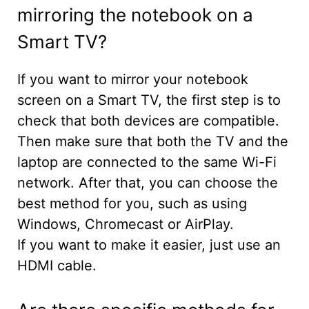
mirroring the notebook on a
Smart TV?
If you want to mirror your notebook
screen on a Smart TV, the first step is to
check that both devices are compatible.
Then make sure that both the TV and the
laptop are connected to the same Wi-Fi
network. After that, you can choose the
best method for you, such as using
Windows, Chromecast or AirPlay.
If you want to make it easier, just use an
HDMI cable.