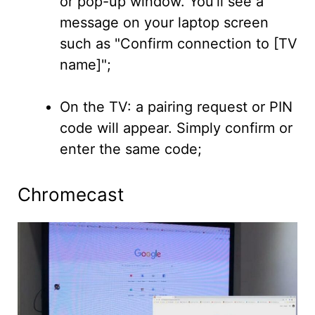
or pop-up window. You'll see a
message on your laptop screen
such as "Confirm connection to [TV
name]";
On the TV: a pairing request or PIN
code will appear. Simply confirm or
enter the same code;
Chromecast