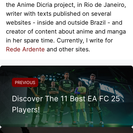
the Anime Dicria project, in Rio de Janeiro,
writer with texts published on several
websites - inside and outside Brazil - and
creator of content about anime and manga
in her spare time. Currently, I write for
Rede Ardente
and other sites.
PREVIOUS
Discover The 11 Best EA FC 25
Players!