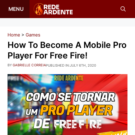
Skip
MENU
to
content
Home
>
Games
How To Become A Mobile Pro
Player For Free Fire!
BY
GABRIELLE CORREIA
PUBLISHED IN:
JULY 6TH, 2020