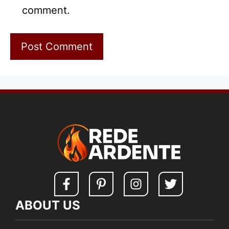
comment.
ABOUT US