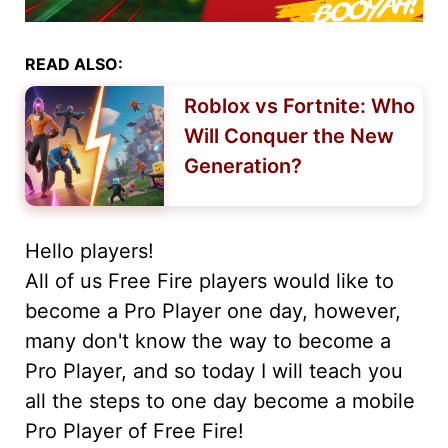
READ ALSO:
Roblox vs Fortnite: Who
Will Conquer the New
Generation?
Hello players!
All of us Free Fire players would like to
become a Pro Player one day, however,
many don't know the way to become a
Pro Player, and so today I will teach you
all the steps to one day become a mobile
Pro Player of Free Fire!