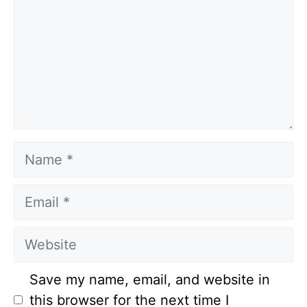
Name
Email
Website
Save my name, email, and website in
this browser for the next time I