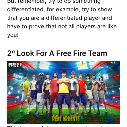
But remember, try to do something
differentiated, for example, try to show
that you are a differentiated player and
have to prove that not all players are like
you!
2º Look For A Free Fire Team