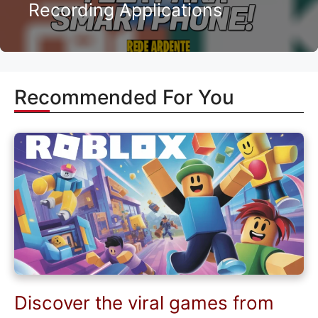
Recording Applications
Recommended For You
Discover the viral games from