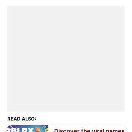
READ ALSO:
Discover the viral games