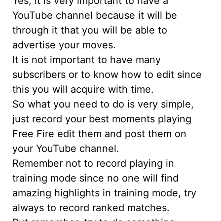
Yes, it is very important to have a
YouTube channel because it will be
through it that you will be able to
advertise your moves.
It is not important to have many
subscribers or to know how to edit since
this you will acquire with time.
So what you need to do is very simple,
just record your best moments playing
Free Fire edit them and post them on
your YouTube channel.
Remember not to record playing in
training mode since no one will find
amazing highlights in training mode, try
always to record ranked matches.