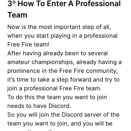
3º How To Enter A Professional
Team
Now is the most important step of all,
when you start playing in a professional
Free Fire team!
After having already been to several
amateur championships, already having a
prominence in the Free Fire community,
it's time to take a step forward and try to
join a professional Free Fire team.
To do this the team you want to join
needs to have Discord.
So you will join the Discord server of the
team you want to join, and you will be