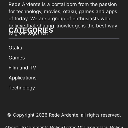
Rede Ardente is a portal born from the passion
for technology, movies, otaku, games and apps
of today. We are a group of enthusiasts who
believe that sharing knowledge is the best way
CATEGORIES
to grow together.
Otaku
Games
Film and TV
Applications
Technology
© Copyright 2026 Rede Ardente, all rights reserved.
About Us
Comments Policy
Terms Of Use
Privacy Policy