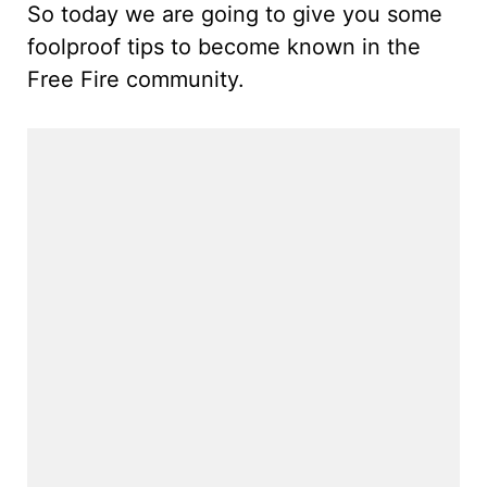
So today we are going to give you some
foolproof tips to become known in the
Free Fire community.