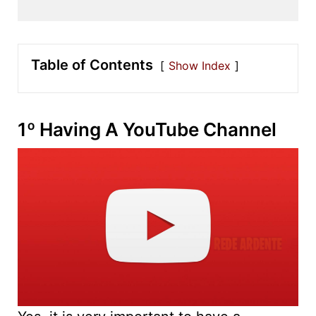
Table of Contents
Show Index
1º Having A YouTube Channel