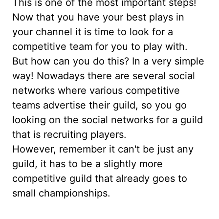
This is one of the most important steps!
Now that you have your best plays in
your channel it is time to look for a
competitive team for you to play with.
But how can you do this? In a very simple
way! Nowadays there are several social
networks where various competitive
teams advertise their guild, so you go
looking on the social networks for a guild
that is recruiting players.
However, remember it can't be just any
guild, it has to be a slightly more
competitive guild that already goes to
small championships.