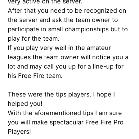
very active on the server.
After that you need to be recognized on
the server and ask the team owner to
participate in small championships but to
play for the team.
If you play very well in the amateur
leagues the team owner will notice you a
lot and may call you up for a line-up for
his Free Fire team.
These were the tips players, I hope I
helped you!
With the aforementioned tips I am sure
you will make spectacular Free Fire Pro
Players!