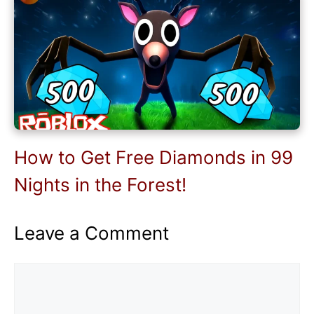
How to Get Free Diamonds in 99
Nights in the Forest!
Leave a Comment
Comment