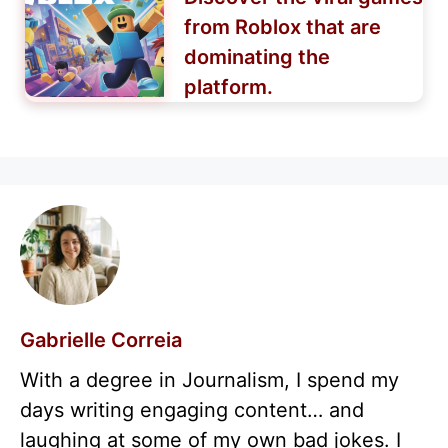
from Roblox that are
dominating the
platform.
Gabrielle Correia
With a degree in Journalism, I spend my
days writing engaging content… and
laughing at some of my own bad jokes. I