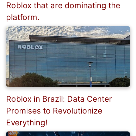
Roblox that are dominating the
platform.
Roblox in Brazil: Data Center
Promises to Revolutionize
Everything!