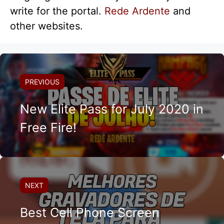
write for the portal.
Rede Ardente
and
other websites.
PREVIOUS
New Elite Pass for July 2020 in
Free Fire!
NEXT
Best Cell Phone Screen