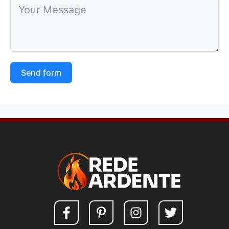
Send form