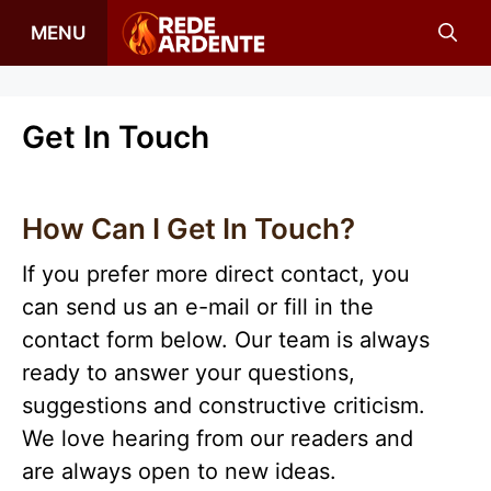
Skip
MENU
to
content
Get In Touch
How Can I Get In Touch?
If you prefer more direct contact, you
can send us an e-mail or fill in the
contact form below. Our team is always
ready to answer your questions,
suggestions and constructive criticism.
We love hearing from our readers and
are always open to new ideas.