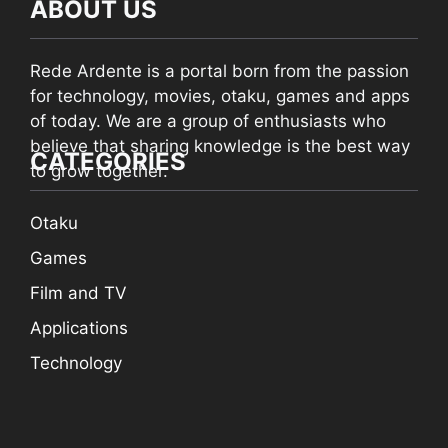
ABOUT US
Rede Ardente is a portal born from the passion
for technology, movies, otaku, games and apps
of today. We are a group of enthusiasts who
believe that sharing knowledge is the best way
CATEGORIES
to grow together.
Otaku
Games
Film and TV
Applications
Technology