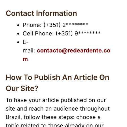
Contact Information
Phone: (+351) 2********
Cell Phone: (+351) 9********
E-
mail:
contacto@redeardente.co
m
How To Publish An Article On
Our Site?
To have your article published on our
site and reach an audience throughout
Brazil, follow these steps: choose a
topic related to those already on our