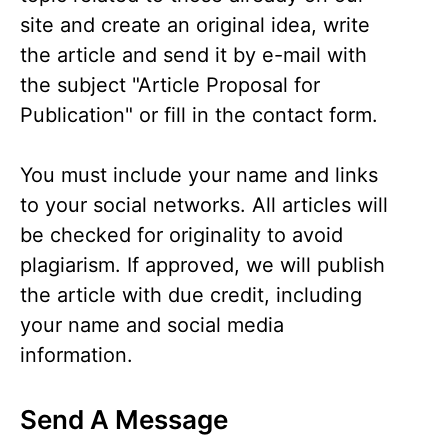
site and create an original idea, write
the article and send it by e-mail with
the subject "Article Proposal for
Publication" or fill in the contact form.
You must include your name and links
to your social networks. All articles will
be checked for originality to avoid
plagiarism. If approved, we will publish
the article with due credit, including
your name and social media
information.
Send A Message