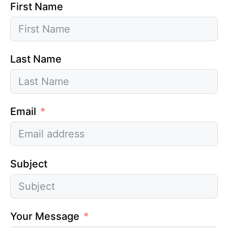
First Name
Last Name
Email
Subject
Your Message