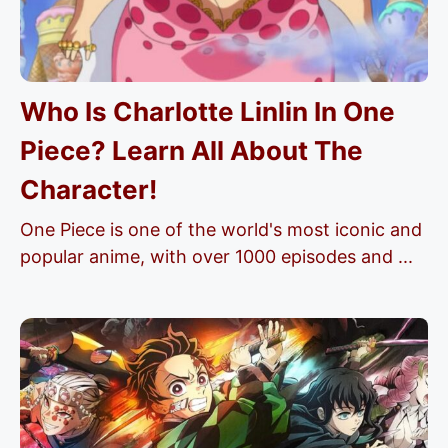
Who Is Charlotte Linlin In One
Piece? Learn All About The
Character!
One Piece is one of the world's most iconic and
popular anime, with over 1000 episodes and ...