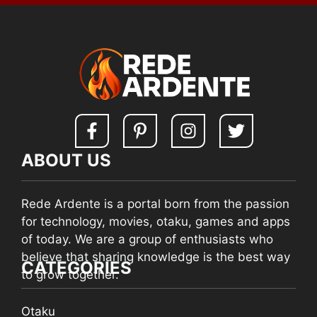
ABOUT US
Rede Ardente is a portal born from the passion
for technology, movies, otaku, games and apps
of today. We are a group of enthusiasts who
believe that sharing knowledge is the best way
CATEGORIES
to grow together.
Otaku