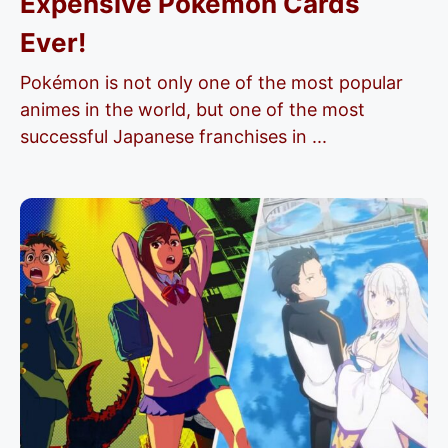
Expensive Pokémon Cards
Ever!
Pokémon is not only one of the most popular
animes in the world, but one of the most
successful Japanese franchises in ...