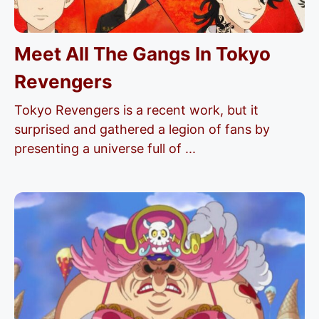
Meet All The Gangs In Tokyo
Revengers
Tokyo Revengers is a recent work, but it
surprised and gathered a legion of fans by
presenting a universe full of ...