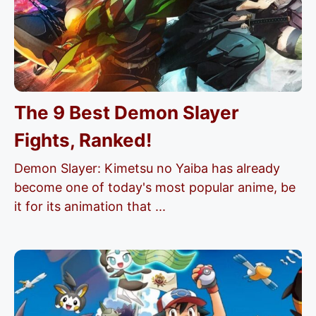
The 9 Best Demon Slayer
Fights, Ranked!
Demon Slayer: Kimetsu no Yaiba has already
become one of today's most popular anime, be
it for its animation that ...