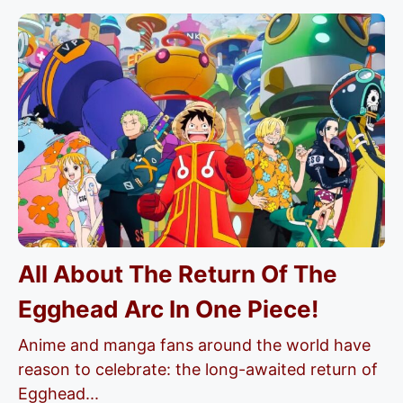
All About The Return Of The
Egghead Arc In One Piece!
Anime and manga fans around the world have
reason to celebrate: the long-awaited return of
Egghead...