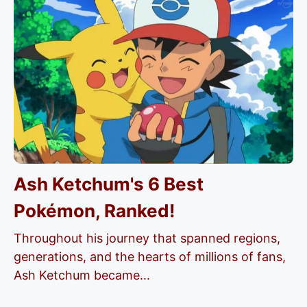
Ash Ketchum's 6 Best
Pokémon, Ranked!
Throughout his journey that spanned regions,
generations, and the hearts of millions of fans,
Ash Ketchum became...