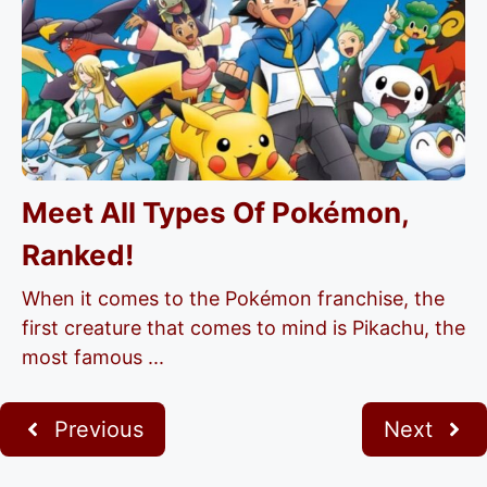
Meet All Types Of Pokémon,
Ranked!
When it comes to the Pokémon franchise, the
first creature that comes to mind is Pikachu, the
most famous ...
Previous
Next