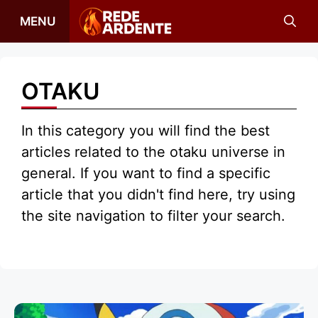
Skip
MENU
to
content
OTAKU
In this category you will find the best
articles related to the otaku universe in
general. If you want to find a specific
article that you didn't find here, try using
the site navigation to filter your search.