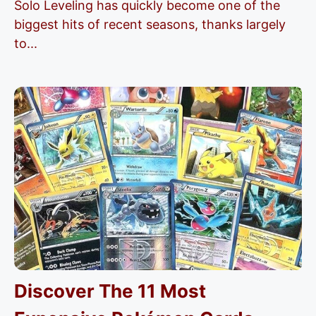
Solo Leveling has quickly become one of the
biggest hits of recent seasons, thanks largely
to...
Discover The 11 Most