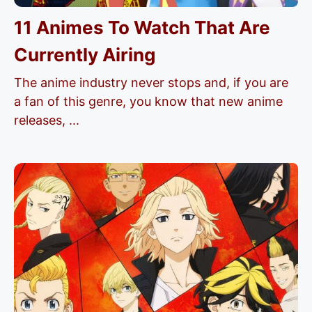
11 Animes To Watch That Are
Currently Airing
The anime industry never stops and, if you are
a fan of this genre, you know that new anime
releases, ...