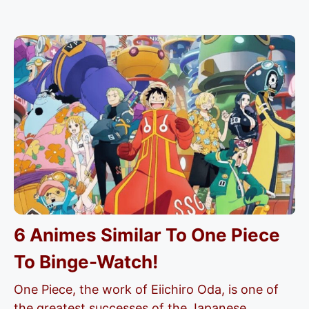
6 Animes Similar To One Piece
To Binge-Watch!
One Piece, the work of Eiichiro Oda, is one of
the greatest successes of the Japanese