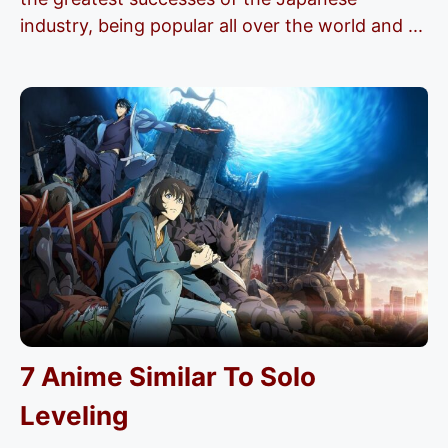
industry, being popular all over the world and ...
7 Anime Similar To Solo
Leveling